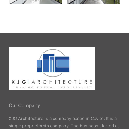
Our Company
XJG Architecture is a company based in Cavite. It is a
single proprietorsip company. The business started as