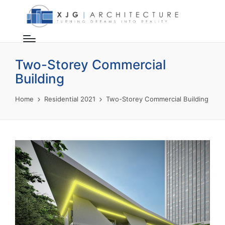
Two-Storey Commercial
Building
Home
Residential 2021
Two-Storey Commercial Building