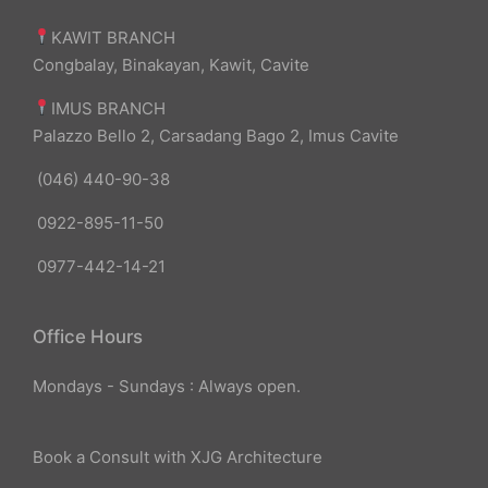
KAWIT BRANCH
Congbalay, Binakayan, Kawit, Cavite
IMUS BRANCH
Palazzo Bello 2, Carsadang Bago 2, Imus Cavite
(046) 440-90-38
0922-895-11-50
0977-442-14-21
Office Hours
Mondays - Sundays : Always open.
Book a Consult with XJG Architecture