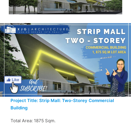
Project Title: Strip Mall: Two-Storey Commercial
Building
Total Area: 1875 Sqm.