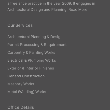
a freelance practice in the year 2009. It engages in
Architectural Design and Planning.
Read More
Our Services
Architectural Planning & Design
Permit Processing & Requirement
Carpentry & Painting Works
Electrical & Plumbing Works
Exterior & Interior Finishes
General Construction
Masonry Works
Metal (Welding) Works
Office Details