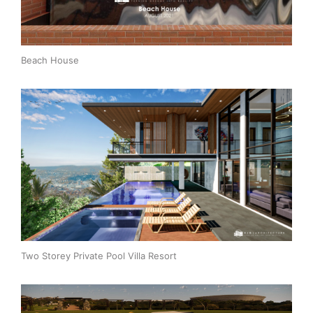
Beach House
Two Storey Private Pool Villa Resort