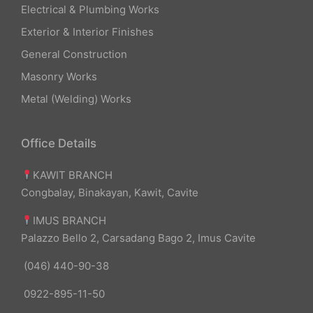
Electrical & Plumbing Works
Exterior & Interior Finishes
General Construction
Masonry Works
Metal (Welding) Works
Office Details
KAWIT BRANCH
Congbalay, Binakayan, Kawit, Cavite
IMUS BRANCH
Palazzo Bello 2, Carsadang Bago 2, Imus Cavite
(046) 440-90-38
0922-895-11-50