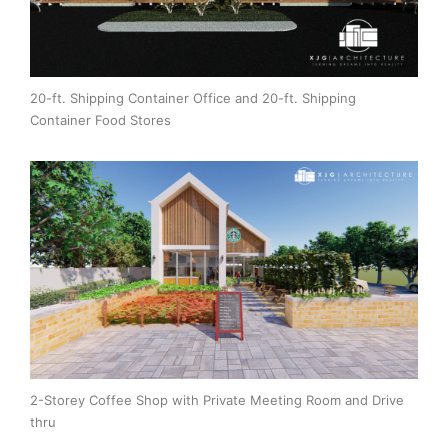
20-ft. Shipping Container Office and 20-ft. Shipping
Container Food Stores
2-Storey Coffee Shop with Private Meeting Room and Drive
thru