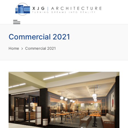
Commercial 2021
Home
Commercial 2021