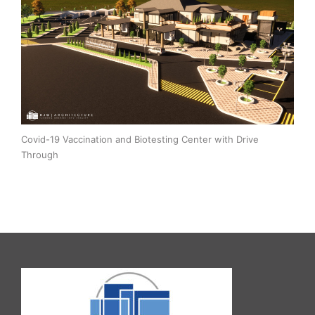
Covid-19 Vaccination and Biotesting Center with Drive
Through