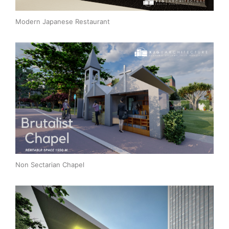
Modern Japanese Restaurant
Non Sectarian Chapel