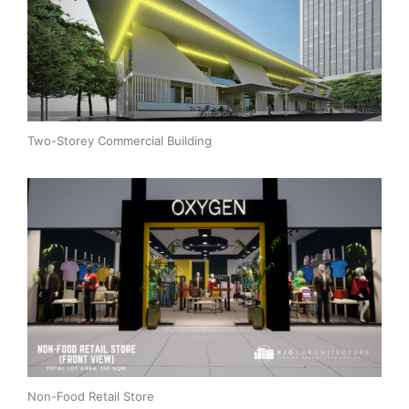
Two-Storey Commercial Building
Non-Food Retail Store