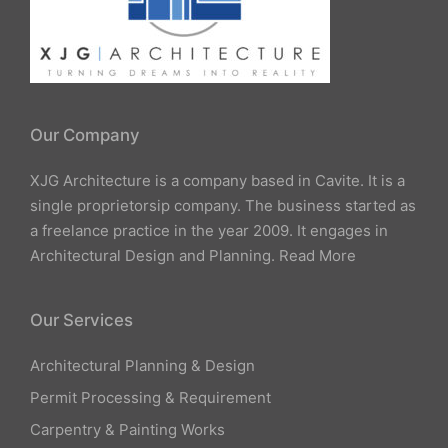
Our Company
XJG Architecture is a company based in Cavite. It is a
single proprietorsip company. The business started as
a freelance practice in the year 2009. It engages in
Architectural Design and Planning.
Read More
Our Services
Architectural Planning & Design
Permit Processing & Requirement
Carpentry & Painting Works