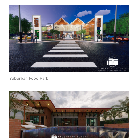
Suburban Food Park