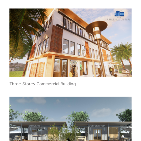
Three Storey Commercial Building