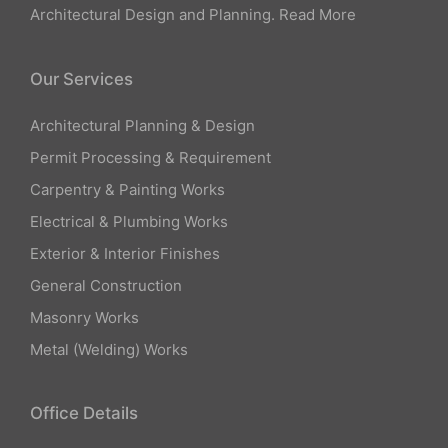
Architectural Design and Planning.
Read More
Our Services
Architectural Planning & Design
Permit Processing & Requirement
Carpentry & Painting Works
Electrical & Plumbing Works
Exterior & Interior Finishes
General Construction
Masonry Works
Metal (Welding) Works
Office Details