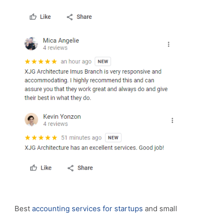
Best
accounting services for startups
and small