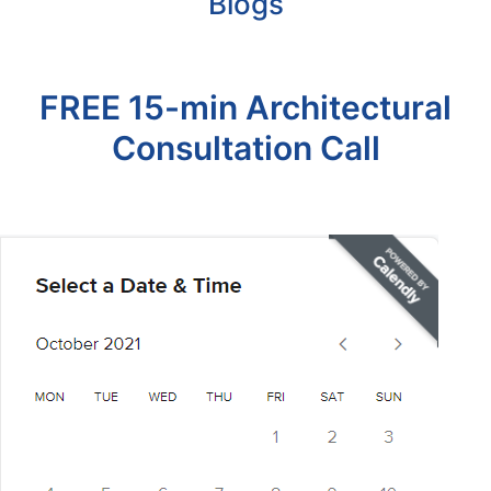
Blogs
FREE 15-min Architectural
Consultation Call