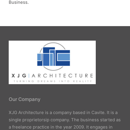
Business.
Our Company
XJG Architecture is a company based in Cavite. It is a
single proprietorsip company. The business started as
a freelance practice in the year 2009. It engages in