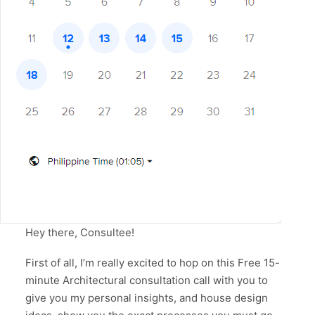
Hey there, Consultee!
First of all, I’m really excited to hop on this Free 15-
minute Architectural consultation call with you to
give you my personal insights, and house design