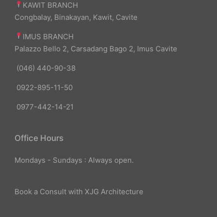
KAWIT BRANCH
Congbalay, Binakayan, Kawit, Cavite
IMUS BRANCH
Palazzo Bello 2, Carsadang Bago 2, Imus Cavite
(046) 440-90-38
0922-895-11-50
0977-442-14-21
Office Hours
Mondays - Sundays : Always open.
Book a Consult with XJG Architecture