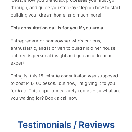
ideas, show you the exact processes you must go
through, and guide you step-by-step on how to start
building your dream home, and much more!
This consultation call is for you if you are a…
Entrepreneur or homeowner who’s curious,
enthusiastic, and is driven to build his o her house
but needs personal insight and guidance from an
expert.
Thing is, this 15-minute consultation was supposed
to cost P 1,400 pesos…but now, I’m giving it to you
for
free.
This opportunity rarely comes – so what are
you waiting for? Book a call now!
Testimonials / Reviews