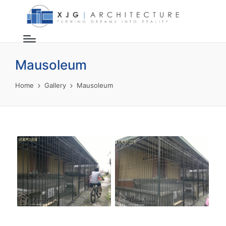
Mausoleum
Home
Gallery
Mausoleum