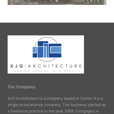
Our Company
XJG Architecture is a company based in Cavite. It is a
single proprietorsip company. The business started as
a freelance practice in the year 2009. It engages in