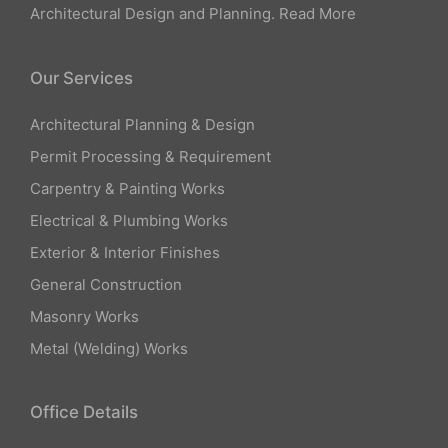
Architectural Design and Planning.
Read More
Our Services
Architectural Planning & Design
Permit Processing & Requirement
Carpentry & Painting Works
Electrical & Plumbing Works
Exterior & Interior Finishes
General Construction
Masonry Works
Metal (Welding) Works
Office Details