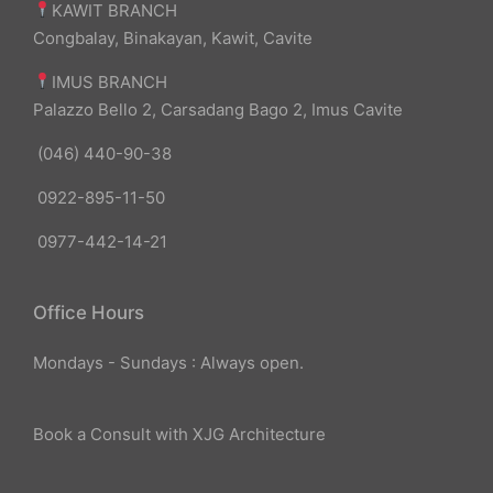
KAWIT BRANCH
Congbalay, Binakayan, Kawit, Cavite
IMUS BRANCH
Palazzo Bello 2, Carsadang Bago 2, Imus Cavite
(046) 440-90-38
0922-895-11-50
0977-442-14-21
Office Hours
Mondays - Sundays : Always open.
Book a Consult with XJG Architecture