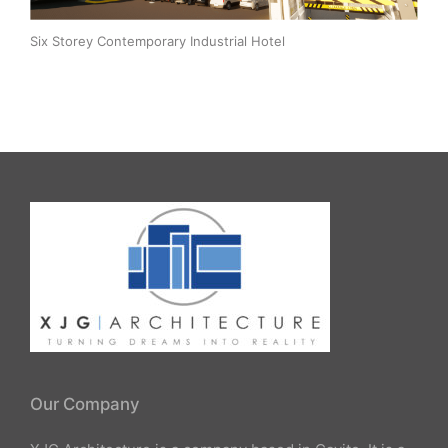
Six Storey Contemporary Industrial Hotel
Our Company