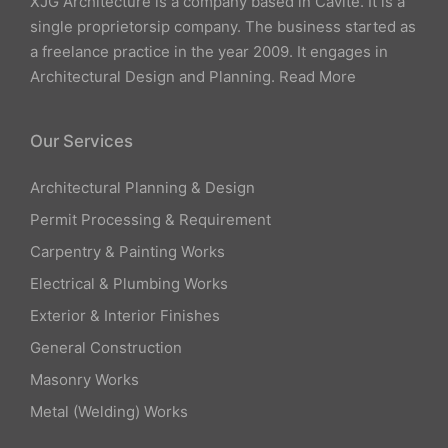
XJG Architecture is a company based in Cavite. It is a
single proprietorsip company. The business started as
a freelance practice in the year 2009. It engages in
Architectural Design and Planning.
Read More
Our Services
Architectural Planning & Design
Permit Processing & Requirement
Carpentry & Painting Works
Electrical & Plumbing Works
Exterior & Interior Finishes
General Construction
Masonry Works
Metal (Welding) Works