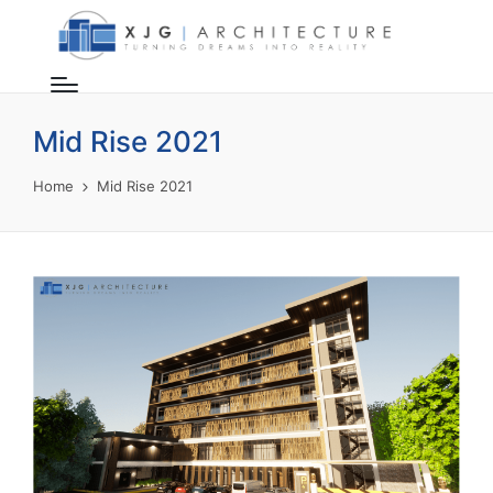
Mid Rise 2021
Home
Mid Rise 2021