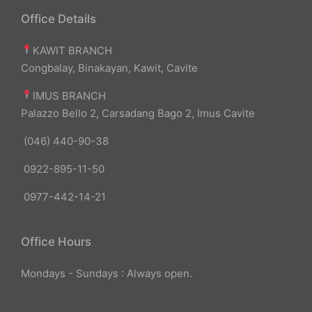
Office Details
KAWIT BRANCH
Congbalay, Binakayan, Kawit, Cavite
IMUS BRANCH
Palazzo Bello 2, Carsadang Bago 2, Imus Cavite
(046) 440-90-38
0922-895-11-50
0977-442-14-21
Office Hours
Mondays - Sundays : Always open.