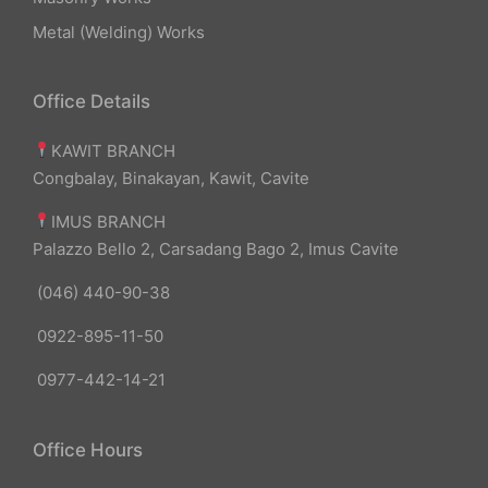
Metal (Welding) Works
Office Details
KAWIT BRANCH
Congbalay, Binakayan, Kawit, Cavite
IMUS BRANCH
Palazzo Bello 2, Carsadang Bago 2, Imus Cavite
(046) 440-90-38
0922-895-11-50
0977-442-14-21
Office Hours