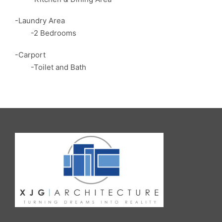
-Laundry Area
-2 Bedrooms
-Carport
-Toilet and Bath