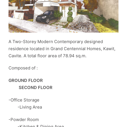
A Two-Storey Modern Contemporary designed
residence located in Grand Centennial Homes, Kawit,
Cavite. A total floor area of 78.94 sq.m.
Composed of :
GROUND FLOOR
SECOND FLOOR
-Office Storage
-Living Area
-Powder Room
-Kitchen & Dining Area