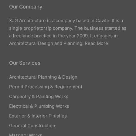
Our Company
XJG Architecture is a company based in Cavite. It is a
single proprietorsip company. The business started as
a freelance practice in the year 2009. It engages in
Architectural Design and Planning.
Read More
Our Services
Architectural Planning & Design
Permit Processing & Requirement
Carpentry & Painting Works
Electrical & Plumbing Works
Exterior & Interior Finishes
General Construction
Masonry Works