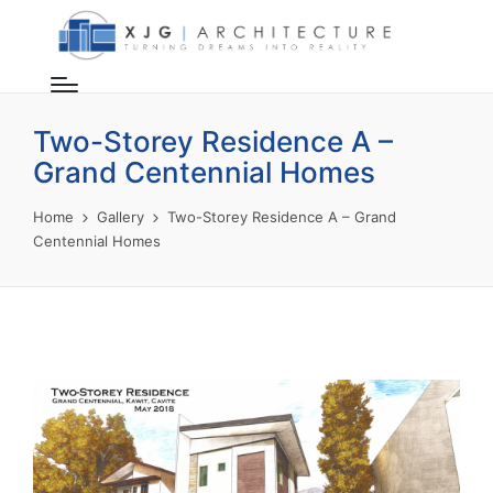
Two-Storey Residence A –
Grand Centennial Homes
Home
Gallery
Two-Storey Residence A – Grand
Centennial Homes