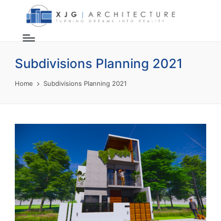
Subdivisions Planning 2021
Home
Subdivisions Planning 2021