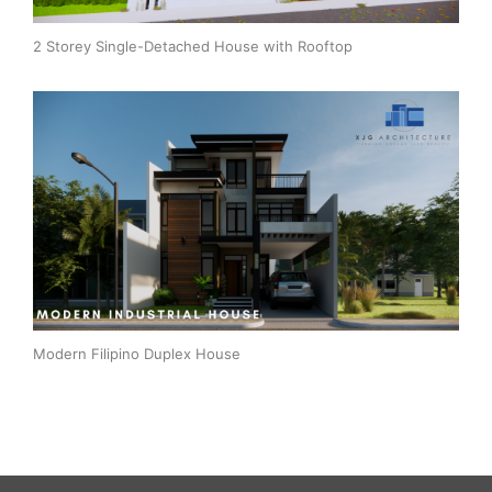
2 Storey Single-Detached House with Rooftop
Modern Filipino Duplex House