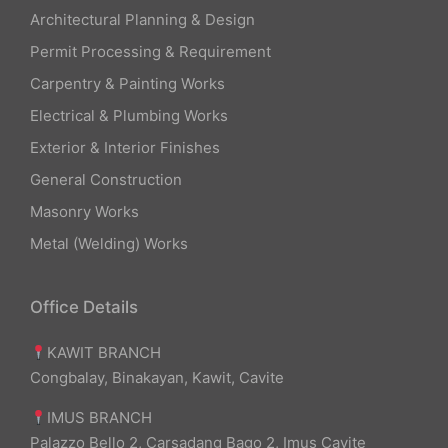
Architectural Planning & Design
Permit Processing & Requirement
Carpentry & Painting Works
Electrical & Plumbing Works
Exterior & Interior Finishes
General Construction
Masonry Works
Metal (Welding) Works
Office Details
KAWIT BRANCH
Congbalay, Binakayan, Kawit, Cavite
IMUS BRANCH
Palazzo Bello 2, Carsadang Bago 2, Imus Cavite