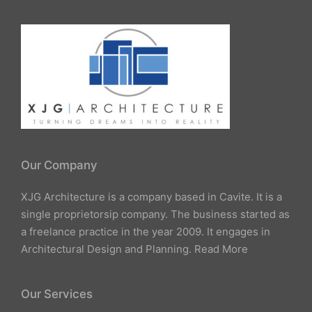
Our Company
XJG Architecture is a company based in Cavite. It is a
single proprietorsip company. The business started as
a freelance practice in the year 2009. It engages in
Architectural Design and Planning.
Read More
Our Services