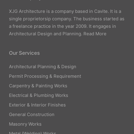
XJG Architecture is a company based in Cavite. It is a
single proprietorsip company. The business started as
a freelance practice in the year 2009. It engages in
Architectural Design and Planning.
Read More
Our Services
Architectural Planning & Design
Permit Processing & Requirement
Carpentry & Painting Works
Electrical & Plumbing Works
Exterior & Interior Finishes
General Construction
Masonry Works
Metal (Welding) Works