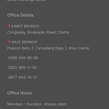
Office Details
KAWIT BRANCH
Congbalay, Binakayan, Kawit, Cavite
IMUS BRANCH
Palazzo Bello 2, Carsadang Bago 2, Imus Cavite
(046) 440-90-38
0922-895-11-50
0977-442-14-21
Office Hours
Mondays - Sundays : Always open.