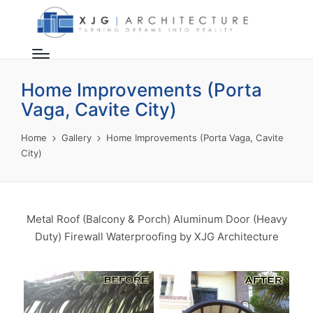
Home Improvements (Porta
Vaga, Cavite City)
Home
Gallery
Home Improvements (Porta Vaga, Cavite
City)
Metal Roof (Balcony & Porch) Aluminum Door (Heavy
Duty) Firewall Waterproofing by XJG Architecture