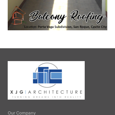
Our Company