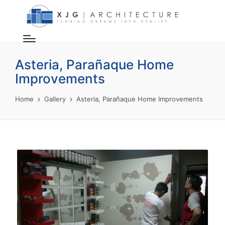
Asteria, Parañaque Home
Improvements
Home
Gallery
Asteria, Parañaque Home Improvements