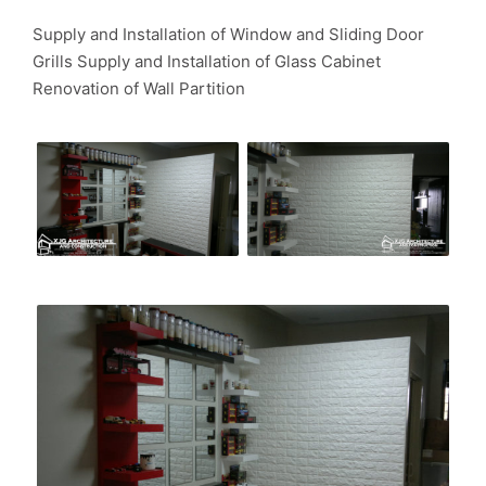
Supply and Installation of Window and Sliding Door
Grills Supply and Installation of Glass Cabinet
Renovation of Wall Partition