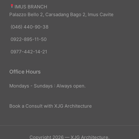
IMUS BRANCH
Palazzo Bello 2, Carsadang Bago 2, Imus Cavite
(046) 440-90-38
0922-895-11-50
0977-442-14-21
Office Hours
Mondays - Sundays : Always open.
Book a Consult with XJG Architecture
Copyright 2026 — XJG Architecture.