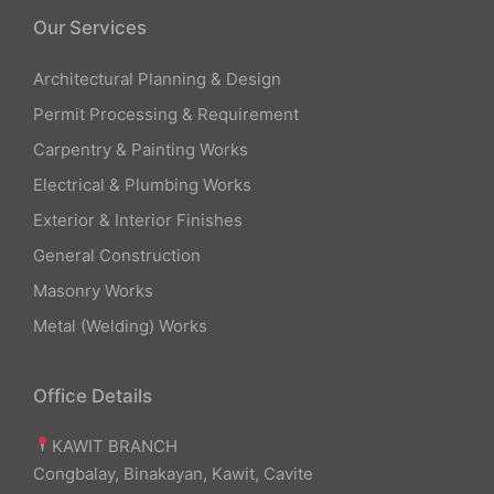
Our Services
Architectural Planning & Design
Permit Processing & Requirement
Carpentry & Painting Works
Electrical & Plumbing Works
Exterior & Interior Finishes
General Construction
Masonry Works
Metal (Welding) Works
Office Details
KAWIT BRANCH
Congbalay, Binakayan, Kawit, Cavite