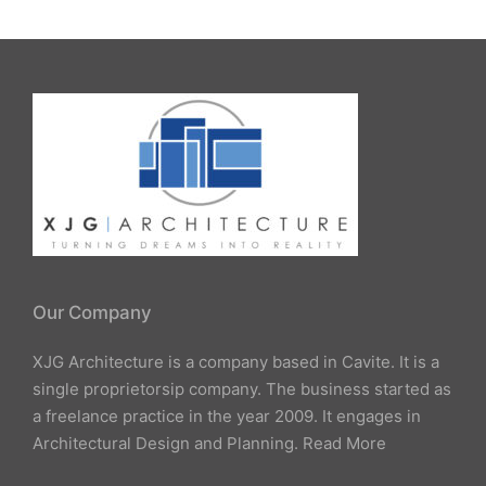
Our Company
XJG Architecture is a company based in Cavite. It is a
single proprietorsip company. The business started as
a freelance practice in the year 2009. It engages in
Architectural Design and Planning.
Read More