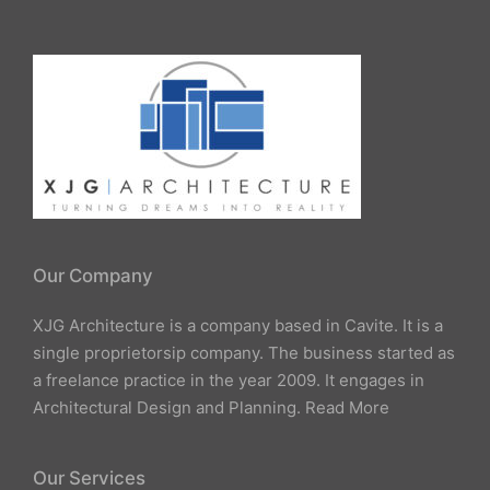
Our Company
XJG Architecture is a company based in Cavite. It is a
single proprietorsip company. The business started as
a freelance practice in the year 2009. It engages in
Architectural Design and Planning.
Read More
Our Services