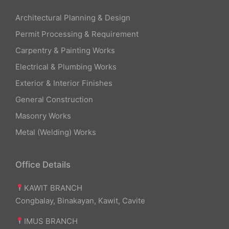
Architectural Planning & Design
Permit Processing & Requirement
Carpentry & Painting Works
Electrical & Plumbing Works
Exterior & Interior Finishes
General Construction
Masonry Works
Metal (Welding) Works
Office Details
KAWIT BRANCH
Congbalay, Binakayan, Kawit, Cavite
IMUS BRANCH