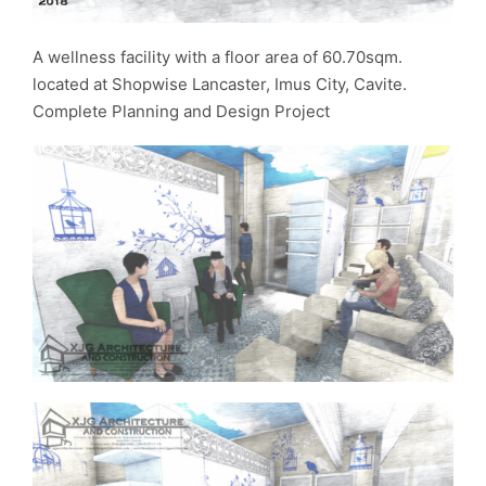
A wellness facility with a floor area of 60.70sqm.
located at Shopwise Lancaster, Imus City, Cavite.
Complete Planning and Design Project