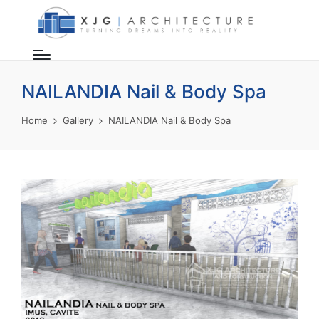
NAILANDIA Nail & Body Spa
Home
Gallery
NAILANDIA Nail & Body Spa