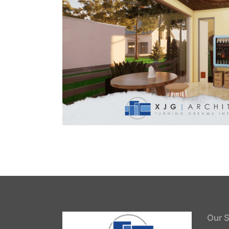
Our S