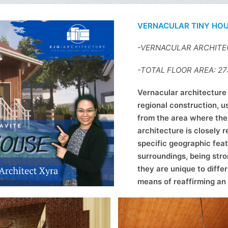
VERNACULAR TINY HO
-VERNACULAR ARCHIT
-TOTAL FLOOR AREA: 2
Vernacular architecture 
regional construction, u
from the area where the 
architecture is closely r
specific geographic feat
surroundings, being stro
they are unique to diffe
means of reaffirming an 