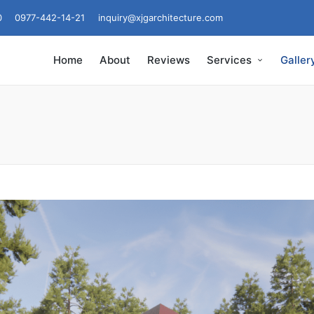
0
0977-442-14-21
inquiry@xjgarchitecture.com
Home
About
Reviews
Services
Galler