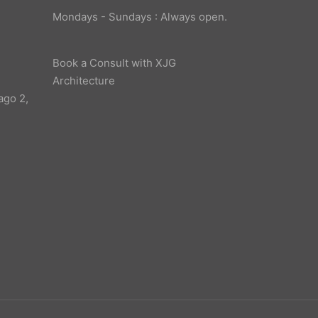
Mondays - Sundays : Always open.
Book a Consult with XJG
Architecture
ago 2,