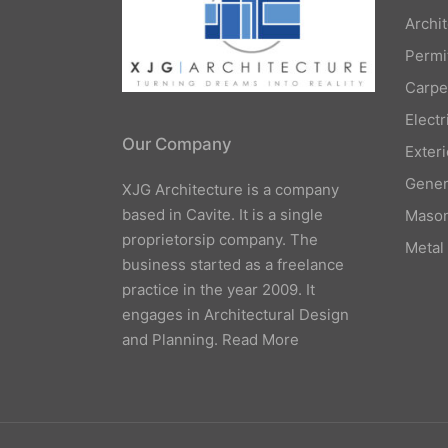
Archi
Permi
Carpe
Elect
Our Company
Exteri
Gener
XJG Architecture is a company
based in Cavite. It is a single
Mason
proprietorsip company. The
Metal
business started as a freelance
practice in the year 2009. It
engages in Architectural Design
and Planning.
Read More