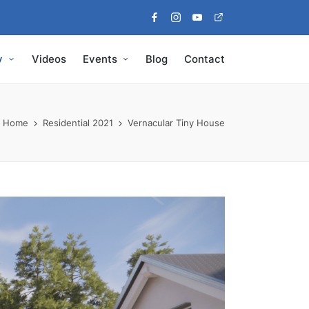
Facebook
Instagram
Youtube
Pinterest
y
Videos
Events
Blog
Contact
Home
Residential 2021
Vernacular Tiny House