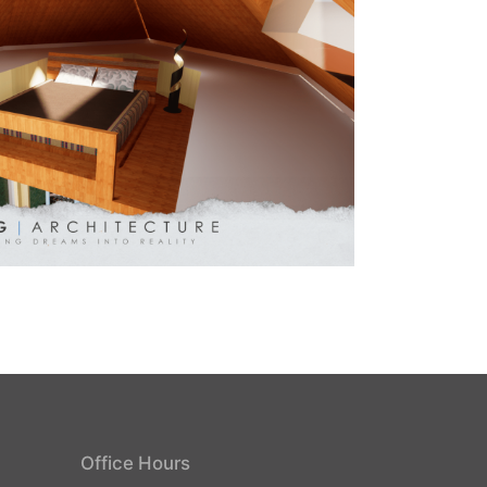
Office Hours