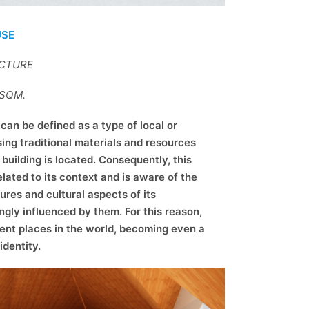
USE
ECTURE
7SQM.
can be defined as a type of local or
sing traditional materials and resources
building is located. Consequently, this
elated to its context and is aware of the
ures and cultural aspects of its
ngly influenced by them. For this reason,
rent places in the world, becoming even a
identity.