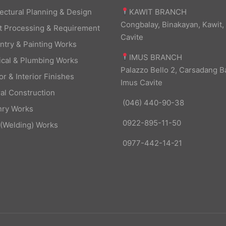
KAWIT BRANCH
tectural Planning & Design
Congbalay, Binakayan, Kawit,
t Processing & Requirement
Cavite
ntry & Painting Works
IMUS BRANCH
rical & Plumbing Works
Palazzo Bello 2, Carsadang B
or & Interior Finishes
Imus Cavite
al Construction
(046) 440-90-38
ry Works
0922-895-11-50
 (Welding) Works
0977-442-14-21