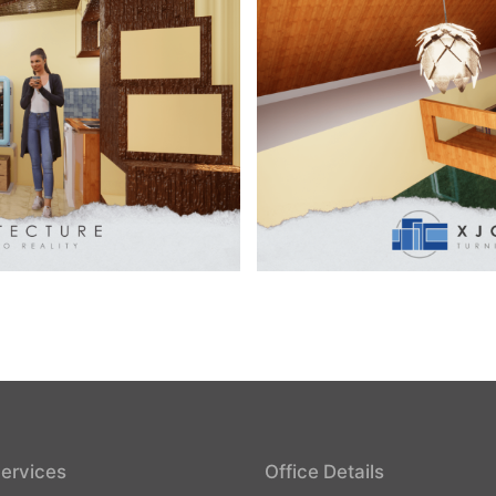
ervices
Office Details