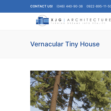
CONTACT US!
(046) 440-90-38
0922-895-11-5
Vernacular Tiny House