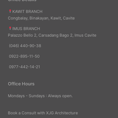
KAWIT BRANCH
Congbalay, Binakayan, Kawit, Cavite
IMUS BRANCH
Palazzo Bello 2, Carsadang Bago 2, Imus Cavite
(046) 440-90-38
0922-895-11-50
0977-442-14-21
Office Hours
Mondays - Sundays : Always open.
Book a Consult with XJG Architecture