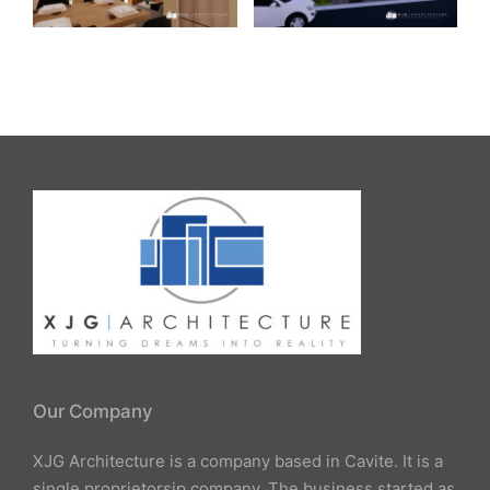
Our Company
XJG Architecture is a company based in Cavite. It is a
single proprietorsip company. The business started as