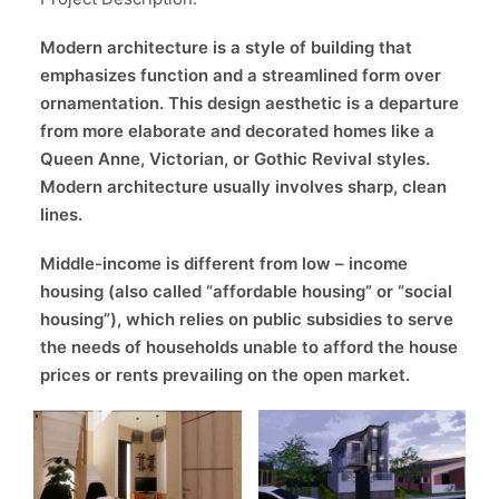
Modern architecture is a style of building that
emphasizes function and a streamlined form over
ornamentation. This design aesthetic is a departure
from more elaborate and decorated homes like a
Queen Anne, Victorian, or Gothic Revival styles.
Modern architecture usually involves sharp, clean
lines.
Middle-income is different from low – income
housing (also called “affordable housing” or “social
housing”), which relies on public subsidies to serve
the needs of households unable to afford the house
prices or rents prevailing on the open market.