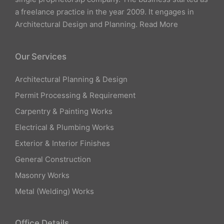
a freelance practice in the year 2009. It engages in
Architectural Design and Planning.
Read More
Our Services
Architectural Planning & Design
Permit Processing & Requirement
Carpentry & Painting Works
Electrical & Plumbing Works
Exterior & Interior Finishes
General Construction
Masonry Works
Metal (Welding) Works
Office Details