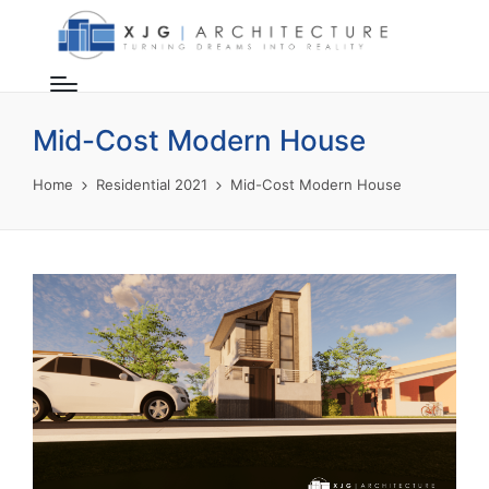
Mid-Cost Modern House
Home
Residential 2021
Mid-Cost Modern House