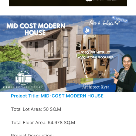
Project Title: MID-COST MODERN HOUSE
Total Lot Area: 50 SQ.M
Total Floor Area: 64.678 SQ.M
Project Description: