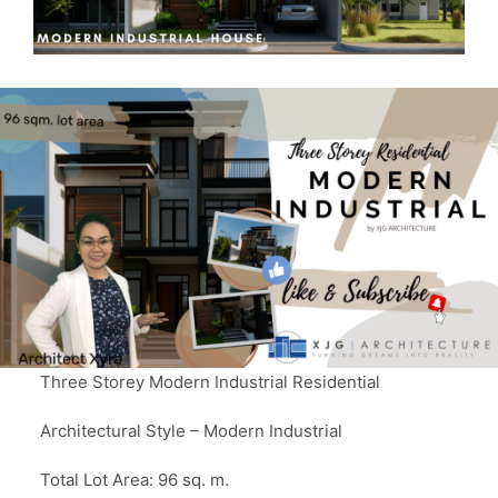
Three Storey Modern Industrial Residential
Architectural Style – Modern Industrial
Total Lot Area: 96 sq. m.