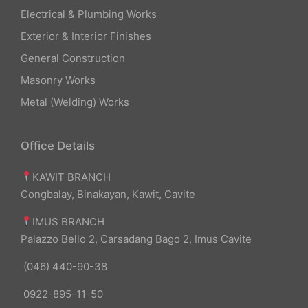
Electrical & Plumbing Works
Exterior & Interior Finishes
General Construction
Masonry Works
Metal (Welding) Works
Office Details
KAWIT BRANCH
Congbalay, Binakayan, Kawit, Cavite
IMUS BRANCH
Palazzo Bello 2, Carsadang Bago 2, Imus Cavite
(046) 440-90-38
0922-895-11-50