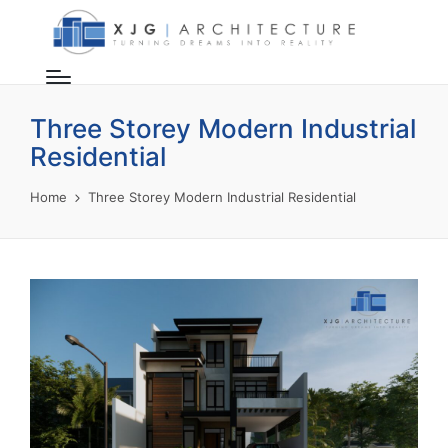
Three Storey Modern Industrial
Residential
Home
Three Storey Modern Industrial Residential