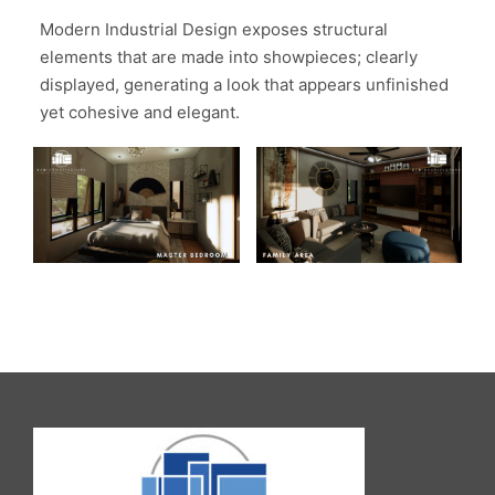
Modern Industrial Design exposes structural
elements that are made into showpieces; clearly
displayed, generating a look that appears unfinished
yet cohesive and elegant.