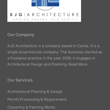
Our Company
XJG Architecture is a company based in Cavite. It is a
single proprietorsip company. The business started as
a freelance practice in the year 2009. It engages in
Architectural Design and Planning.
Read More
Our Services
Architectural Planning & Design
Permit Processing & Requirement
Carpentry & Painting Works