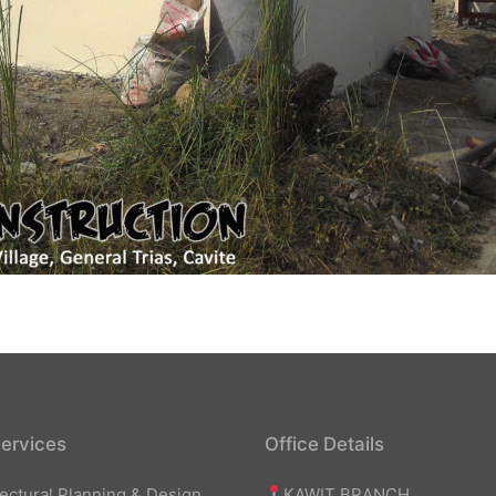
ervices
Office Details
KAWIT BRANCH
tectural Planning & Design