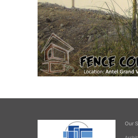
Our S
Archi