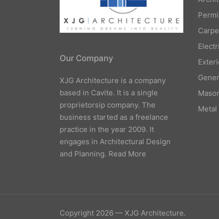
Permi
Carpe
Elect
Our Company
Exteri
Gener
XJG Architecture is a company
based in Cavite. It is a single
Mason
proprietorsip company. The
Metal
business started as a freelance
practice in the year 2009. It
engages in Architectural Design
and Planning.
Read More
Copyright 2026 — XJG Architecture.