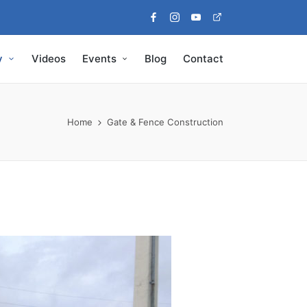
Facebook
Instagram
Youtube
Pinterest
y
Videos
Events
Blog
Contact
Home
Gate & Fence Construction