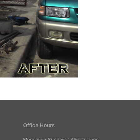
Office Hours
Mondays - Sundays : Always open.