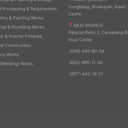
Congbalay, Binakayan, Kawit,
t Processing & Requirement
Cavite
ntry & Painting Works
IMUS BRANCH
rical & Plumbing Works
Palazzo Bello 2, Carsadang B
or & Interior Finishes
Imus Cavite
al Construction
(046) 440-90-38
ry Works
0922-895-11-50
 (Welding) Works
0977-442-14-21