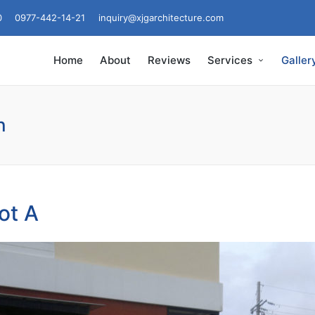
0
0977-442-14-21
inquiry@xjgarchitecture.com
Home
About
Reviews
Services
Galler
n
ot A