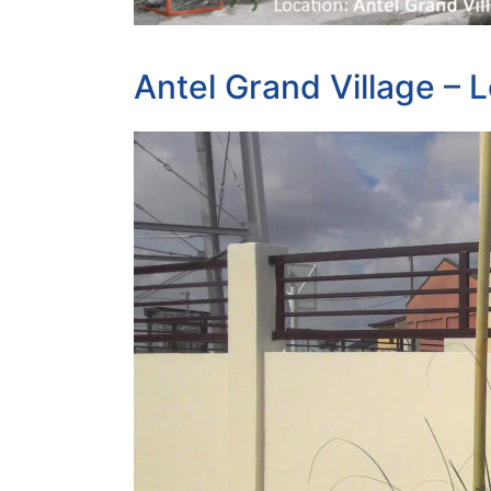
Antel Grand Village – L