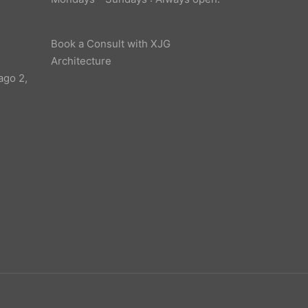
Book a Consult with XJG
Architecture
ago 2,