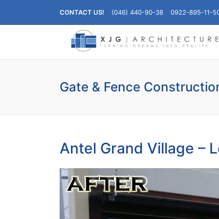
CONTACT US!
(046) 440-90-38
0922-895-11-5
Gate & Fence Constructio
Antel Grand Village – L