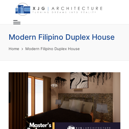
Modern Filipino Duplex House
Home
Modern Filipino Duplex House