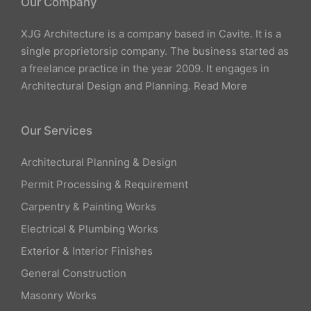
Our Company
XJG Architecture is a company based in Cavite. It is a
single proprietorsip company. The business started as
a freelance practice in the year 2009. It engages in
Architectural Design and Planning.
Read More
Our Services
Architectural Planning & Design
Permit Processing & Requirement
Carpentry & Painting Works
Electrical & Plumbing Works
Exterior & Interior Finishes
General Construction
Masonry Works