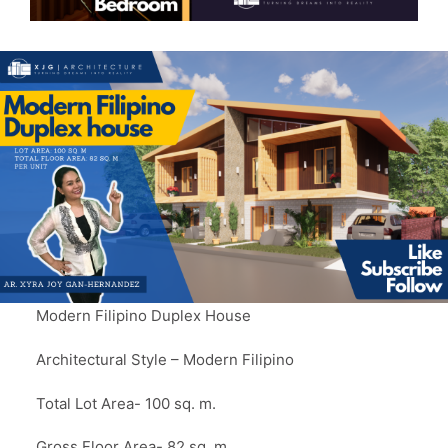
Modern Filipino Duplex House
Architectural Style – Modern Filipino
Total Lot Area- 100 sq. m.
Gross Floor Area- 82 sq. m.