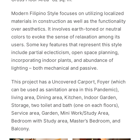
Modern Filipino Style focuses on utilizing localized
materials in construction as well as the functionality
over aesthetics. It involves earth-toned or neutral
colors to evoke the sense of relaxation among its
users. Some key features that represent this style
include partial eclecticism, open space planning,
incorporating indoor plants, and abundance of
lighting – both mechanical and passive.
This project has a Uncovered Carport, Foyer (which
can be used as sanitation area in this Pandemic),
living area, Dining area, Kitchen, Indoor Garden,
Storage, two toilet and bath (one on each floors),
Service area, Garden, Mini Work/Study Area,
Bedroom with Study area, Master’s Bedroom, and
Balcony.