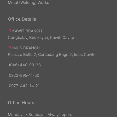
Metal (Welding) Works
Office Details
KAWIT BRANCH
Congbalay, Binakayan, Kawit, Cavite
IMUS BRANCH
Palazzo Bello 2, Carsadang Bago 2, Imus Cavite
(046) 440-90-38
0922-895-11-50
0977-442-14-21
Office Hours
Mondays - Sundays : Always open.