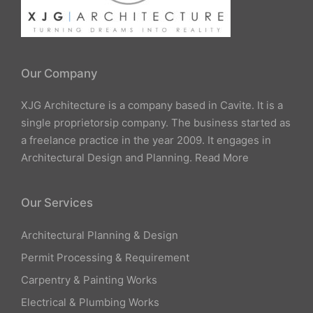
Our Company
XJG Architecture is a company based in Cavite. It is a
single proprietorsip company. The business started as
a freelance practice in the year 2009. It engages in
Architectural Design and Planning.
Read More
Our Services
Architectural Planning & Design
Permit Processing & Requirement
Carpentry & Painting Works
Electrical & Plumbing Works