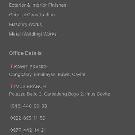
Exterior & Interior Finishes
General Construction
Masonry Works
Metal (Welding) Works
Office Details
KAWIT BRANCH
Congbalay, Binakayan, Kawit, Cavite
IMUS BRANCH
Palazzo Bello 2, Carsadang Bago 2, Imus Cavite
(046) 440-90-38
0922-895-11-50
0977-442-14-21