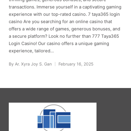
transactions. Immerse yourself in a captivating gaming
experience with our top-rated casino. 7 taya365 login
casino Are you searching for an online casino that
offers a wide range of games, generous bonuses, and
a secure platform? Look no further than 777 Taya365
Login Casino! Our casino offers a unique gaming
experience, tailored…
By
Ar. Xyra Joy S. Gan
February 16, 2025
Posted
by