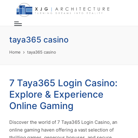
taya365 casino
Home
taya365 casino
7 Taya365 Login Casino:
Explore & Experience
Online Gaming
Discover the world of 7 Taya365 Login Casino, an
online gaming haven offering a vast selection of
thrilling games, generous bonuses, and secure