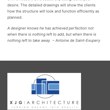
desire. The detailed drawings will show the clients
how the structure will look and function efficiently as
planned.
A designer knows he has achieved perfection not
when there is nothing left to add, but when there is
nothing left to take away. – Antoine de Saint-Exupery