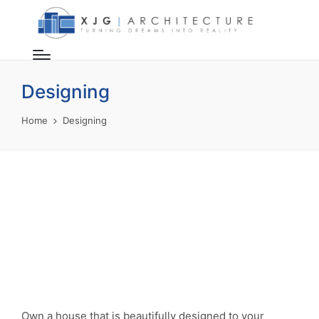
Designing
Home
Designing
Own a house that is beautifully designed to your