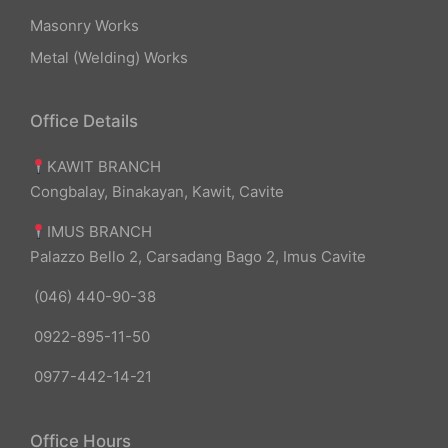
Masonry Works
Metal (Welding) Works
Office Details
KAWIT BRANCH
Congbalay, Binakayan, Kawit, Cavite
IMUS BRANCH
Palazzo Bello 2, Carsadang Bago 2, Imus Cavite
(046) 440-90-38
0922-895-11-50
0977-442-14-21
Office Hours