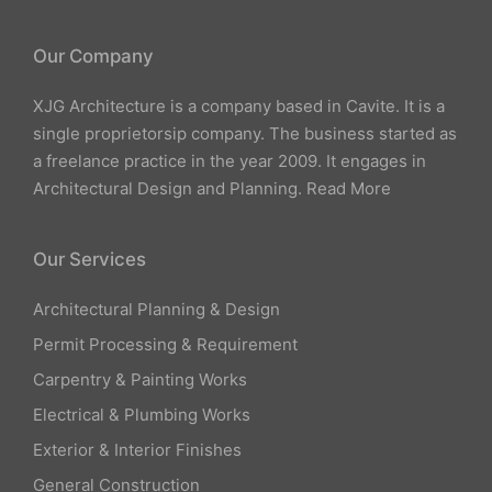
Our Company
XJG Architecture is a company based in Cavite. It is a
single proprietorsip company. The business started as
a freelance practice in the year 2009. It engages in
Architectural Design and Planning.
Read More
Our Services
Architectural Planning & Design
Permit Processing & Requirement
Carpentry & Painting Works
Electrical & Plumbing Works
Exterior & Interior Finishes
General Construction