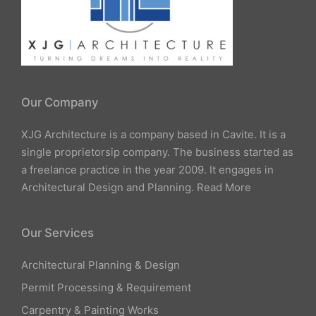
Our Company
XJG Architecture is a company based in Cavite. It is a
single proprietorsip company. The business started as
a freelance practice in the year 2009. It engages in
Architectural Design and Planning.
Read More
Our Services
Architectural Planning & Design
Permit Processing & Requirement
Carpentry & Painting Works