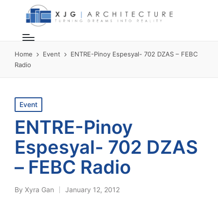
Home
Event
ENTRE-Pinoy Espesyal- 702 DZAS – FEBC
Radio
Posted
Event
in
ENTRE-Pinoy
Espesyal- 702 DZAS
– FEBC Radio
By
Xyra Gan
January 12, 2012
Posted
by