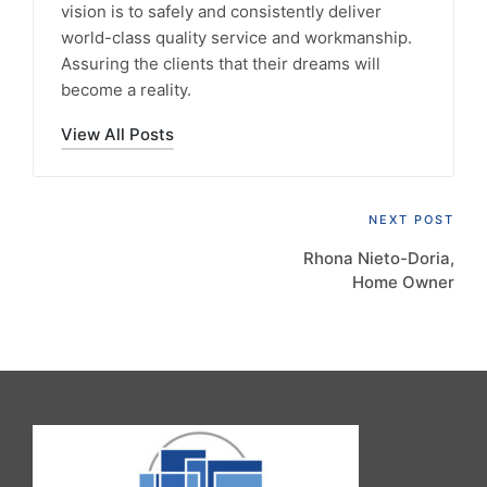
vision is to safely and consistently deliver
world-class quality service and workmanship.
Assuring the clients that their dreams will
become a reality.
View All Posts
Post
NEXT POST
Rhona Nieto-Doria,
navigation
Home Owner