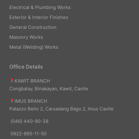
Electrical & Plumbing Works
Exterior & Interior Finishes
General Construction
Masonry Works
Metal (Welding) Works
Office Details
KAWIT BRANCH
Congbalay, Binakayan, Kawit, Cavite
IMUS BRANCH
Palazzo Bello 2, Carsadang Bago 2, Imus Cavite
(046) 440-90-38
0922-895-11-50