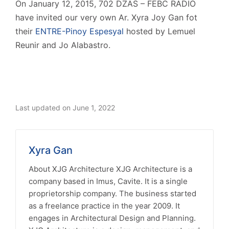
On January 12, 2015, 702 DZAS – FEBC RADIO
have invited our very own Ar. Xyra Joy Gan fot
their
ENTRE-Pinoy Espesyal
hosted by Lemuel
Reunir and Jo Alabastro.
Last updated on June 1, 2022
Xyra Gan
About XJG Architecture XJG Architecture is a
company based in Imus, Cavite. It is a single
proprietorship company. The business started
as a freelance practice in the year 2009. It
engages in Architectural Design and Planning.