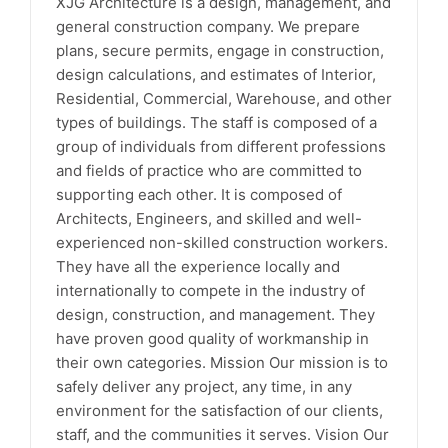
XJG Architecture is a design, management, and
general construction company. We prepare
plans, secure permits, engage in construction,
design calculations, and estimates of Interior,
Residential, Commercial, Warehouse, and other
types of buildings. The staff is composed of a
group of individuals from different professions
and fields of practice who are committed to
supporting each other. It is composed of
Architects, Engineers, and skilled and well-
experienced non-skilled construction workers.
They have all the experience locally and
internationally to compete in the industry of
design, construction, and management. They
have proven good quality of workmanship in
their own categories. Mission Our mission is to
safely deliver any project, any time, in any
environment for the satisfaction of our clients,
staff, and the communities it serves. Vision Our