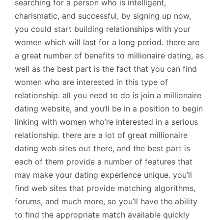
searching for a person who is intelligent,
charismatic, and successful, by signing up now,
you could start building relationships with your
women which will last for a long period. there are
a great number of benefits to millionaire dating, as
well as the best part is the fact that you can find
women who are interested in this type of
relationship. all you need to do is join a millionaire
dating website, and you’ll be in a position to begin
linking with women who’re interested in a serious
relationship. there are a lot of great millionaire
dating web sites out there, and the best part is
each of them provide a number of features that
may make your dating experience unique. you’ll
find web sites that provide matching algorithms,
forums, and much more, so you’ll have the ability
to find the appropriate match available quickly