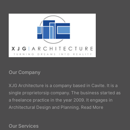
Our Company
XJG Architecture is a company based in Cavite. It is a
single proprietorsip company. The business started as
a freelance practice in the year 2009. It engages in
Architectural Design and Planning.
Read More
Our Services