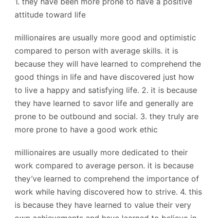
1. they have been more prone to have a positive
attitude toward life
millionaires are usually more good and optimistic
compared to person with average skills. it is
because they will have learned to comprehend the
good things in life and have discovered just how
to live a happy and satisfying life. 2. it is because
they have learned to savor life and generally are
prone to be outbound and social. 3. they truly are
more prone to have a good work ethic
millionaires are usually more dedicated to their
work compared to average person. it is because
they’ve learned to comprehend the importance of
work while having discovered how to strive. 4. this
is because they have learned to value their very