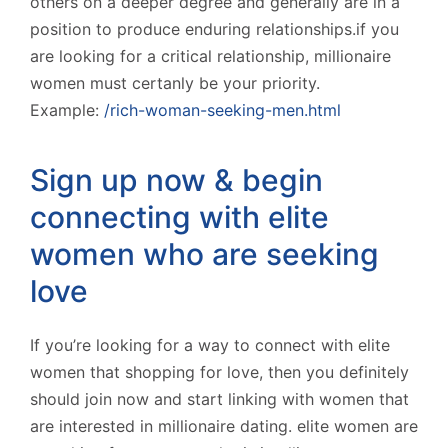
others on a deeper degree and generally are in a
position to produce enduring relationships.if you
are looking for a critical relationship, millionaire
women must certanly be your priority.
Example:
/rich-woman-seeking-men.html
Sign up now & begin
connecting with elite
women who are seeking
love
If you’re looking for a way to connect with elite
women that shopping for love, then you definitely
should join now and start linking with women that
are interested in millionaire dating. elite women are