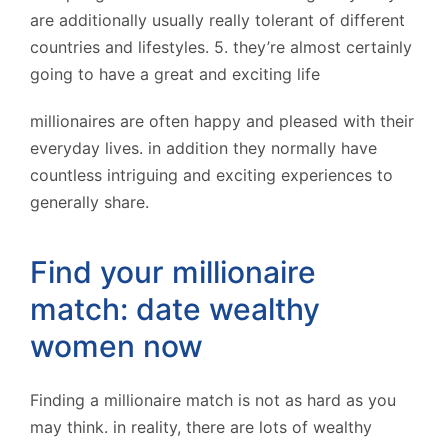
are additionally usually really tolerant of different
countries and lifestyles. 5. they’re almost certainly
going to have a great and exciting life
millionaires are often happy and pleased with their
everyday lives. in addition they normally have
countless intriguing and exciting experiences to
generally share.
Find your millionaire
match: date wealthy
women now
Finding a millionaire match is not as hard as you
may think. in reality, there are lots of wealthy