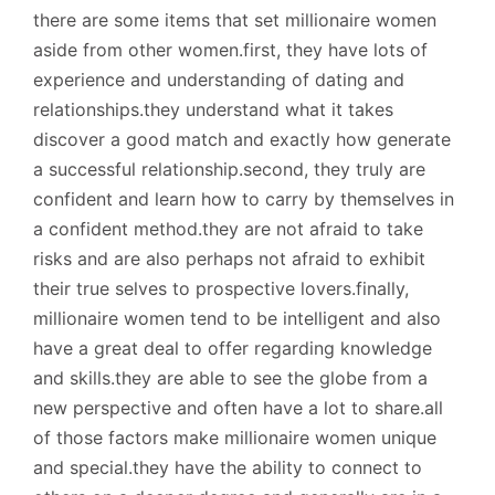
there are some items that set millionaire women
aside from other women.first, they have lots of
experience and understanding of dating and
relationships.they understand what it takes
discover a good match and exactly how generate
a successful relationship.second, they truly are
confident and learn how to carry by themselves in
a confident method.they are not afraid to take
risks and are also perhaps not afraid to exhibit
their true selves to prospective lovers.finally,
millionaire women tend to be intelligent and also
have a great deal to offer regarding knowledge
and skills.they are able to see the globe from a
new perspective and often have a lot to share.all
of those factors make millionaire women unique
and special.they have the ability to connect to