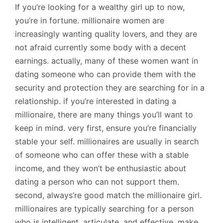
If you’re looking for a wealthy girl up to now,
you’re in fortune. millionaire women are
increasingly wanting quality lovers, and they are
not afraid currently some body with a decent
earnings. actually, many of these women want in
dating someone who can provide them with the
security and protection they are searching for in a
relationship. if you’re interested in dating a
millionaire, there are many things you’ll want to
keep in mind. very first, ensure you’re financially
stable your self. millionaires are usually in search
of someone who can offer these with a stable
income, and they won’t be enthusiastic about
dating a person who can not support them.
second, always’re good match the millionaire girl.
millionaires are typically searching for a person
who is intelligent, articulate, and effective. make