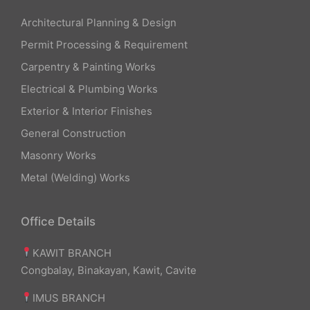
Architectural Planning & Design
Permit Processing & Requirement
Carpentry & Painting Works
Electrical & Plumbing Works
Exterior & Interior Finishes
General Construction
Masonry Works
Metal (Welding) Works
Office Details
KAWIT BRANCH
Congbalay, Binakayan, Kawit, Cavite
IMUS BRANCH