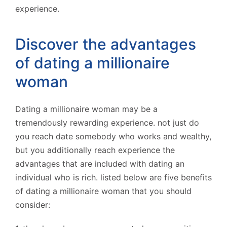
experience.
Discover the advantages
of dating a millionaire
woman
Dating a millionaire woman may be a
tremendously rewarding experience. not just do
you reach date somebody who works and wealthy,
but you additionally reach experience the
advantages that are included with dating an
individual who is rich. listed below are five benefits
of dating a millionaire woman that you should
consider: