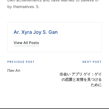
own achievements and have learned to believe in
by themselves. 5.
Ar. Xyra Joy S. Gan
View All Posts
Post
PREVIOUS POST
NEXT POST
Пин Ап
navigation
出会い アプリ ゲイ：ゲイ
の恋愛と友情を見つける
ために