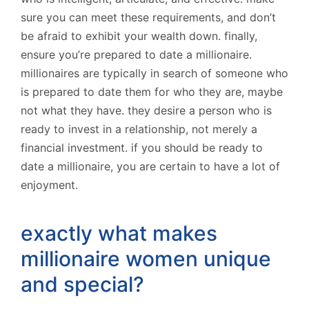
sure you can meet these requirements, and don’t
be afraid to exhibit your wealth down. finally,
ensure you’re prepared to date a millionaire.
millionaires are typically in search of someone who
is prepared to date them for who they are, maybe
not what they have. they desire a person who is
ready to invest in a relationship, not merely a
financial investment. if you should be ready to
date a millionaire, you are certain to have a lot of
enjoyment.
exactly what makes
millionaire women unique
and special?