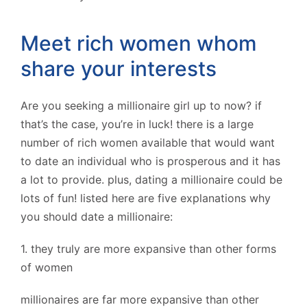
Meet rich women whom
share your interests
Are you seeking a millionaire girl up to now? if
that’s the case, you’re in luck! there is a large
number of rich women available that would want
to date an individual who is prosperous and it has
a lot to provide. plus, dating a millionaire could be
lots of fun! listed here are five explanations why
you should date a millionaire:
1. they truly are more expansive than other forms
of women
millionaires are far more expansive than other