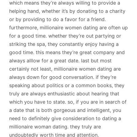
which means they’re always willing to provide a
helping hand, whether it’s by donating to a charity
or by providing to do a favor for a friend.
furthermore, millionaire women dating are often up
for a good time. whether they’re out partying or
striking the spa, they constantly enjoy having a
good time. this means they’re great company and
always alllow for a great date. last but most
certainly not least, millionaire women dating are
always down for good conversation. if they’re
speaking about politics or a common books, they
truly are always enthusiastic about hearing that
which you have to state. so, if you are in search of
a date that is both gorgeous and intelligent, you
need to definitely give consideration to dating a
millionaire woman dating. they truly are
undoubtedly worth time and attention.