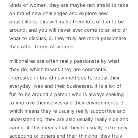
kinds of women. they are maybe not afraid to take
on brand new challenges and explore new
possibilities. this will make them lots of fun to be
around, and you will never ever come to an end of
what to discuss. 2. they truly are more passionate
than other forms of women
millionaires are often really passionate by what
they do. which means they are constantly
interested in brand new methods to boost their
everyday lives and their businesses. it is a lot of
fun to be around a person who is always seeking
to improve themselves and their environments. 3.
which means they’re usually really supportive and
understanding. they are also usually really nice and
caring. 4. this means that they’re usually extremely
accepting of others and their thinking. they truly