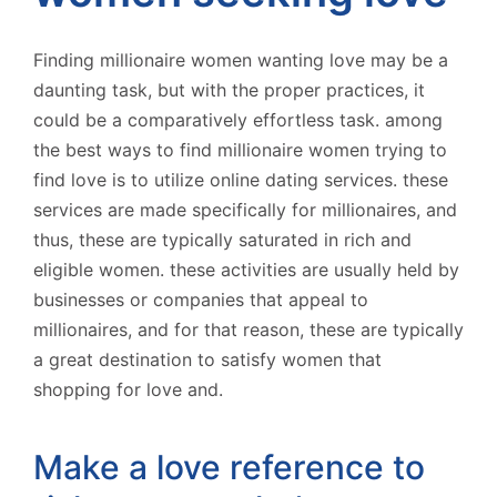
Finding millionaire women wanting love may be a
daunting task, but with the proper practices, it
could be a comparatively effortless task. among
the best ways to find millionaire women trying to
find love is to utilize online dating services. these
services are made specifically for millionaires, and
thus, these are typically saturated in rich and
eligible women. these activities are usually held by
businesses or companies that appeal to
millionaires, and for that reason, these are typically
a great destination to satisfy women that
shopping for love and.
Make a love reference to