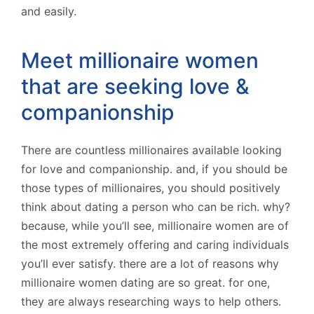
and easily.
Meet millionaire women
that are seeking love &
companionship
There are countless millionaires available looking
for love and companionship. and, if you should be
those types of millionaires, you should positively
think about dating a person who can be rich. why?
because, while you’ll see, millionaire women are of
the most extremely offering and caring individuals
you’ll ever satisfy. there are a lot of reasons why
millionaire women dating are so great. for one,
they are always researching ways to help others.