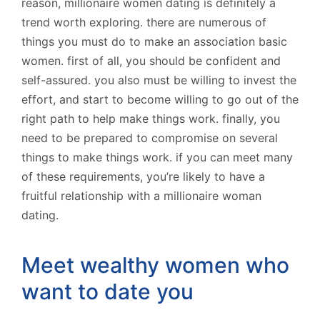
reason, millionaire women dating is definitely a
trend worth exploring. there are numerous of
things you must do to make an association basic
women. first of all, you should be confident and
self-assured. you also must be willing to invest the
effort, and start to become willing to go out of the
right path to help make things work. finally, you
need to be prepared to compromise on several
things to make things work. if you can meet many
of these requirements, you’re likely to have a
fruitful relationship with a millionaire woman
dating.
Meet wealthy women who
want to date you