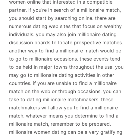
women online that interested in a compatible
partner. if you’re in search of a millionaire match,
you should start by searching online. there are
numerous dating web sites that focus on wealthy
individuals. you may also join millionaire dating
discussion boards to locate prospective matches.
another way to find a millionaire match would be
to go to millionaire occasions. these events tend
to be held in major towns throughout the usa. you
may go to millionaire dating activities in other
countries. if you are unable to find a millionaire
match on the web or through occasions, you can
take to dating millionaire matchmakers. these
matchmakers will allow you to find a millionaire
match. whatever means you determine to find a
millionaire match, remember to be prepared.
millionaire women dating can be a very gratifying