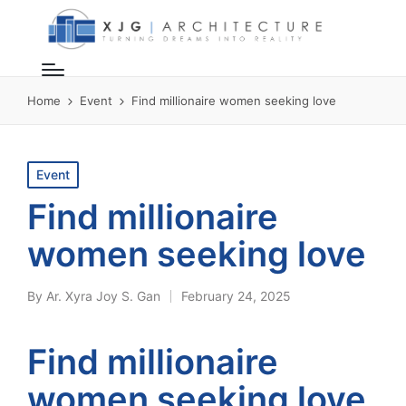
Home
Event
Find millionaire women seeking love
Posted
Event
in
Find millionaire
women seeking love
By
Ar. Xyra Joy S. Gan
February 24, 2025
Posted
by
Find millionaire
women seeking love