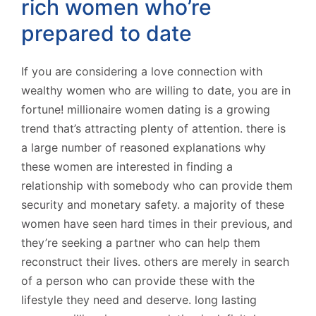
rich women who’re
prepared to date
If you are considering a love connection with
wealthy women who are willing to date, you are in
fortune! millionaire women dating is a growing
trend that’s attracting plenty of attention. there is
a large number of reasoned explanations why
these women are interested in finding a
relationship with somebody who can provide them
security and monetary safety. a majority of these
women have seen hard times in their previous, and
they’re seeking a partner who can help them
reconstruct their lives. others are merely in search
of a person who can provide these with the
lifestyle they need and deserve. long lasting