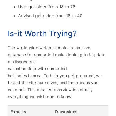
User get older: from 18 to 78
Advised get older: from 18 to 40
Is-it Worth Trying?
The world wide web assembles a massive
database for unmarried males looking to big date
or discovers a
casual hookup with unmarried
hot ladies in area. To help you get prepared, we
tested the site our selves, and that means you
need not. This detailed overview is actually
everything we wish one to know!
Experts
Downsides