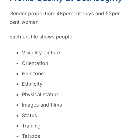
Gender proportion: 48percent guys and 52per
cent women.
Each profile shows people:
Visibility picture
Orientation
Hair tone
Ethnicity
Physical stature
Images and films
Status
Training
Tattoos