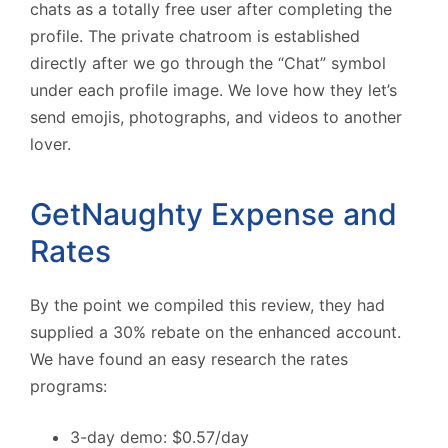
chats as a totally free user after completing the
profile. The private chatroom is established
directly after we go through the “Chat” symbol
under each profile image. We love how they let’s
send emojis, photographs, and videos to another
lover.
GetNaughty Expense and
Rates
By the point we compiled this review, they had
supplied a 30% rebate on the enhanced account.
We have found an easy research the rates
programs:
3-day demo: $0.57/day