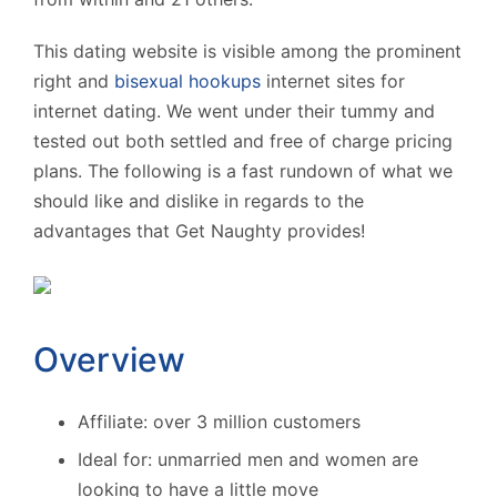
This dating website is visible among the prominent
right and
bisexual hookups
internet sites for
internet dating. We went under their tummy and
tested out both settled and free of charge pricing
plans. The following is a fast rundown of what we
should like and dislike in regards to the
advantages that Get Naughty provides!
Overview
Affiliate: over 3 million customers
Ideal for: unmarried men and women are
looking to have a little move