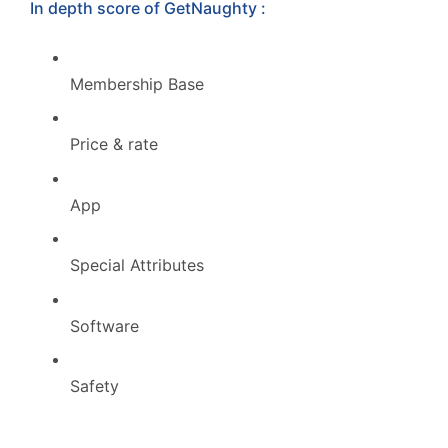
In depth score of GetNaughty :
Membership Base
Price & rate
App
Special Attributes
Software
Safety