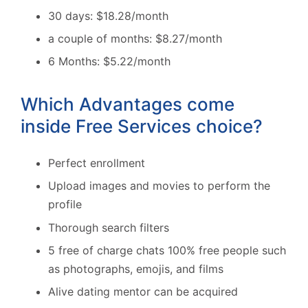
30 days: $18.28/month
a couple of months: $8.27/month
6 Months: $5.22/month
Which Advantages come
inside Free Services choice?
Perfect enrollment
Upload images and movies to perform the
profile
Thorough search filters
5 free of charge chats 100% free people such
as photographs, emojis, and films
Alive dating mentor can be acquired