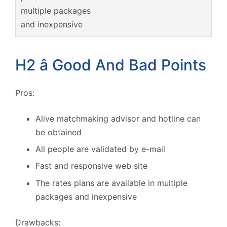
multiple packages
and inexpensive
H2 â Good And Bad Points
Pros:
Alive matchmaking advisor and hotline can
be obtained
All people are validated by e-mail
Fast and responsive web site
The rates plans are available in multiple
packages and inexpensive
Drawbacks: