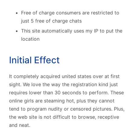
Free of charge consumers are restricted to
just 5 free of charge chats
This site automatically uses my IP to put the
location
Initial Effect
It completely acquired united states over at first
sight. We love the way the registration kind just
requires lower than 30 seconds to perform. These
online girls are steaming hot, plus they cannot
tend to program nudity or censored pictures. Plus,
the web site is not difficult to browse, receptive
and neat.