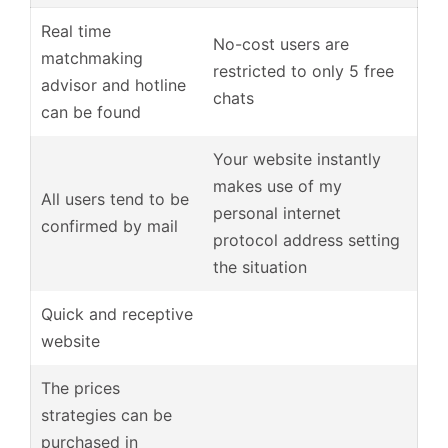
Real time
No-cost users are
matchmaking
restricted to only 5 free
advisor and hotline
chats
can be found
Your website instantly
makes use of my
All users tend to be
personal internet
confirmed by mail
protocol address setting
the situation
Quick and receptive
website
The prices
strategies can be
purchased in