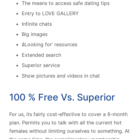
The means to access safe dating tips
Entry to LOVE GALLERY
Infinite chats
Big images
âLooking for’ resources
Extended search
Superior service
Show pictures and videos in chat
100 % Free Vs. Superior
For us, its fairly cost-effective to cover a 6-month
plan. Permits you to talk with all the current hot
females without limiting ourselves to something. At