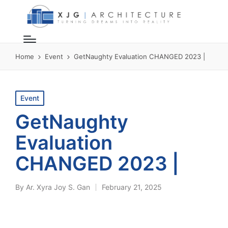
Home
Event
GetNaughty Evaluation CHANGED 2023 |
Posted
Event
in
GetNaughty
Evaluation
CHANGED 2023 |
By
Ar. Xyra Joy S. Gan
February 21, 2025
Posted
by