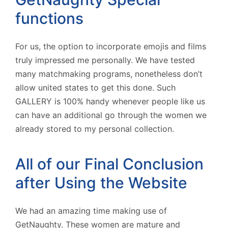
functions
For us, the option to incorporate emojis and films
truly impressed me personally. We have tested
many matchmaking programs, nonetheless don’t
allow united states to get this done. Such
GALLERY is 100% handy whenever people like us
can have an additional go through the women we
already stored to my personal collection.
All of our Final Conclusion
after Using the Website
We had an amazing time making use of
GetNaughty. These women are mature and