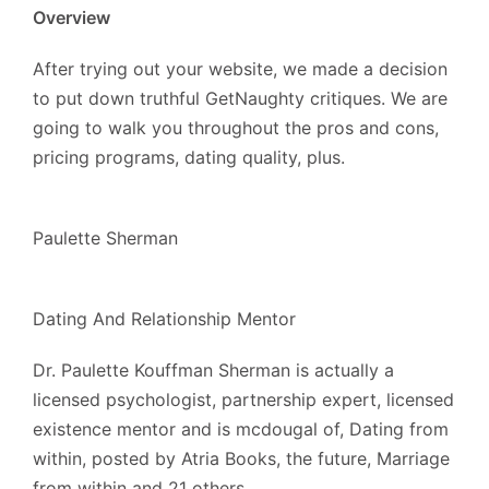
Overview
After trying out your website, we made a decision
to put down truthful GetNaughty critiques. We are
going to walk you throughout the pros and cons,
pricing programs, dating quality, plus.
Paulette Sherman
Dating And Relationship Mentor
Dr. Paulette Kouffman Sherman is actually a
licensed psychologist, partnership expert, licensed
existence mentor and is mcdougal of, Dating from
within, posted by Atria Books, the future, Marriage
from within and 21 others.