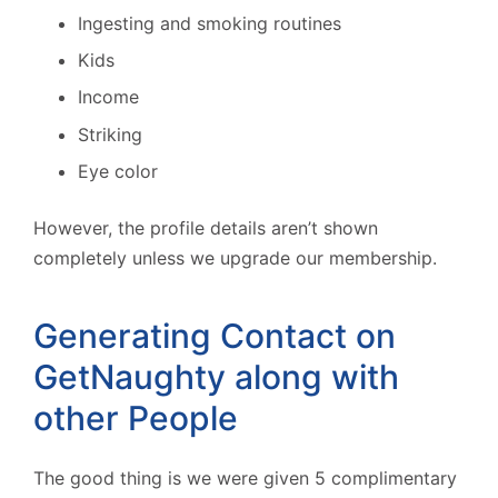
Ingesting and smoking routines
Kids
Income
Striking
Eye color
However, the profile details aren’t shown
completely unless we upgrade our membership.
Generating Contact on
GetNaughty along with
other People
The good thing is we were given 5 complimentary