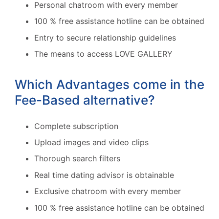
Personal chatroom with every member
100 % free assistance hotline can be obtained
Entry to secure relationship guidelines
The means to access LOVE GALLERY
Which Advantages come in the
Fee-Based alternative?
Complete subscription
Upload images and video clips
Thorough search filters
Real time dating advisor is obtainable
Exclusive chatroom with every member
100 % free assistance hotline can be obtained