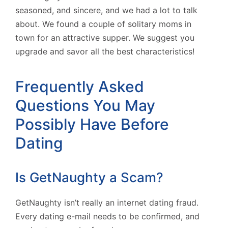
seasoned, and sincere, and we had a lot to talk
about. We found a couple of solitary moms in
town for an attractive supper. We suggest you
upgrade and savor all the best characteristics!
Frequently Asked
Questions You May
Possibly Have Before
Dating
Is GetNaughty a Scam?
GetNaughty isn’t really an internet dating fraud.
Every dating e-mail needs to be confirmed, and