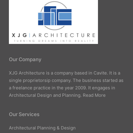
Our Company
XJG Architecture is a company based in Cavite. It is a
single proprietorsip company. The business started as
a freelance practice in the year 2009. It engages in
Architectural Design and Planning.
Read More
Our Services
Architectural Planning & Design