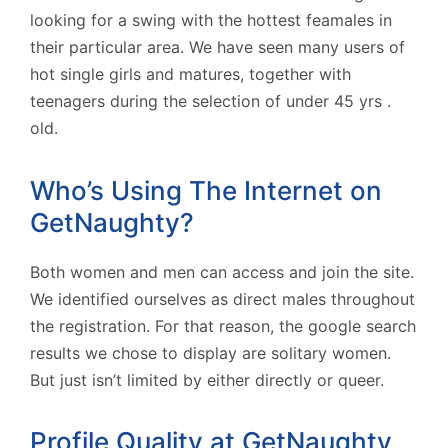
looking for a swing with the hottest feamales in
their particular area. We have seen many users of
hot single girls and matures, together with
teenagers during the selection of under 45 yrs .
old.
Who’s Using The Internet on
GetNaughty?
Both women and men can access and join the site.
We identified ourselves as direct males throughout
the registration. For that reason, the google search
results we chose to display are solitary women.
But just isn’t limited by either directly or queer.
Profile Quality at GetNaughty