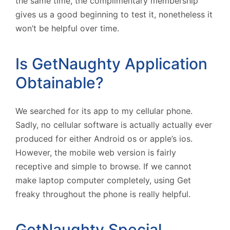
the same time, the complimentary membership
gives us a good beginning to test it, nonetheless it
won’t be helpful over time.
Is GetNaughty Application
Obtainable?
We searched for its app to my cellular phone.
Sadly, no cellular software is actually actually ever
produced for either Android os or apple’s ios.
However, the mobile web version is fairly
receptive and simple to browse. If we cannot
make laptop computer completely, using Get
freaky throughout the phone is really helpful.
GetNaughty Special