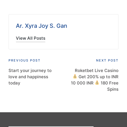
Ar. Xyra Joy S. Gan
View All Posts
Post
PREVIOUS POST
NEXT POST
Start your journey to
Roketbet Live Casino
navigation
love and happiness
Get 200% up to INR
today
10 000 INR
180 Free
Spins