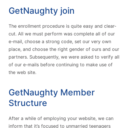
GetNaughty join
The enrollment procedure is quite easy and clear-
cut. All we must perform was complete all of our
e-mail, choose a strong code, set our very own
place, and choose the right gender of ours and our
partners. Subsequently, we were asked to verify all
of our e-mails before continuing to make use of
the web site.
GetNaughty Member
Structure
After a while of employing your website, we can
inform that it’s focused to unmarried teenagers