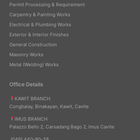
Permit Processing & Requirement
Carpentry & Painting Works
Electrical & Plumbing Works
Exterior & Interior Finishes
General Construction
Masonry Works
Metal (Welding) Works
Office Details
KAWIT BRANCH
Congbalay, Binakayan, Kawit, Cavite
IMUS BRANCH
Palazzo Bello 2, Carsadang Bago 2, Imus Cavite
(046) 440-90-38