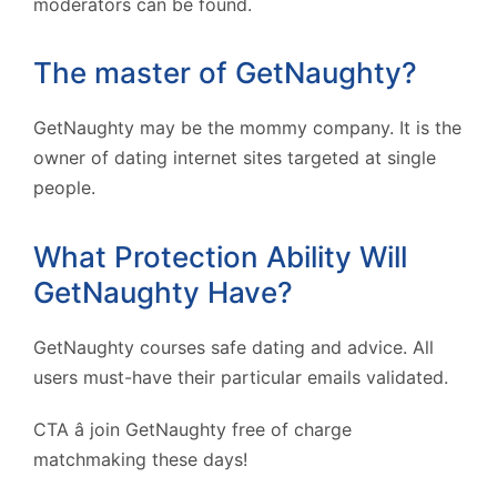
moderators can be found.
The master of GetNaughty?
GetNaughty may be the mommy company. It is the
owner of dating internet sites targeted at single
people.
What Protection Ability Will
GetNaughty Have?
GetNaughty courses safe dating and advice. All
users must-have their particular emails validated.
CTA â join GetNaughty free of charge
matchmaking these days!