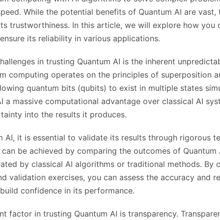
eed. While the potential benefits of Quantum AI are vast, 
s trustworthiness. In this article, we will explore how you 
sure its reliability in various applications.
hallenges in trusting Quantum AI is the inherent unpredicta
m computing operates on the principles of superposition 
lowing quantum bits (qubits) to exist in multiple states sim
 a massive computational advantage over classical AI syst
ainty into the results it produces.
AI, it is essential to validate its results through rigorous t
his can be achieved by comparing the outcomes of Quantum 
ated by classical AI algorithms or traditional methods. By
 validation exercises, you can assess the accuracy and reli
uild confidence in its performance.
t factor in trusting Quantum AI is transparency. Transparen