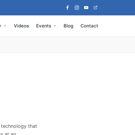
Facebook
Instagram
Youtube
Pinterest
y
Videos
Events
Blog
Contact
e technology that
s at an