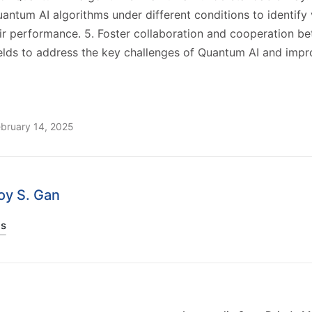
antum AI algorithms under different conditions to identify v
ir performance. 5. Foster collaboration and cooperation b
ields to address the key challenges of Quantum AI and impr
ebruary 14, 2025
Joy S. Gan
ts