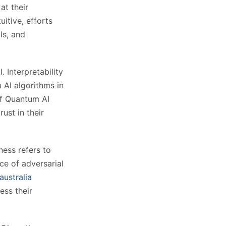
at their
itive, efforts
ls, and
. Interpretability
 AI algorithms in
of Quantum AI
ust in their
ness refers to
ce of adversarial
australia
ess their