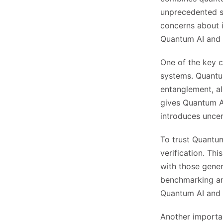
unprecedented sp
concerns about it
Quantum AI and en
One of the key c
systems. Quantu
entanglement, al
gives Quantum AI
introduces uncert
To trust Quantum 
verification. T
with those gener
benchmarking and
Quantum AI and b
Another importan