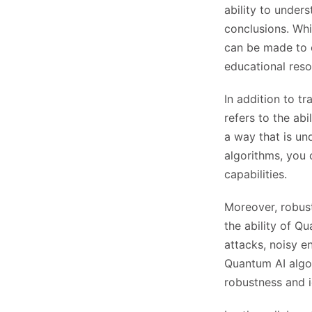
ability to under
conclusions. Whi
can be made to e
educational reso
In addition to tr
refers to the ab
a way that is un
algorithms, you 
capabilities.
Moreover, robust
the ability of Q
attacks, noisy e
Quantum AI algor
robustness and i