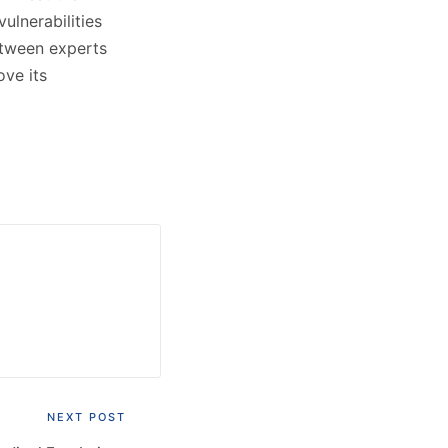
ulnerabilities
etween experts
ove its
NEXT POST