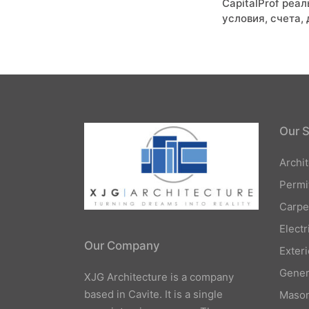
CapitalProf реа
navigati
условия, счета,
Our S
Archi
Permi
Carpe
Elect
Our Company
Exteri
Gener
XJG Architecture is a company
based in Cavite. It is a single
Mason