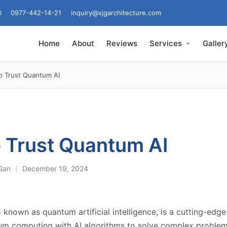
0
0977-442-14-21
inquiry@xjgarchitecture.com
Home
About
Reviews
Services
Galler
o Trust Quantum AI
 Trust Quantum AI
 Gan
December 19, 2024
 known as quantum artificial intelligence, is a cutting-edg
m computing with AI algorithms to solve complex problem