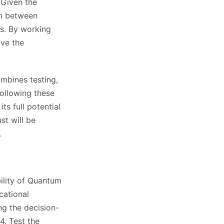
 Given the
ion between
rs. By working
ove the
ombines testing,
following these
ts full potential
st will be
.
bility of Quantum
cational
ng the decision-
. Test the