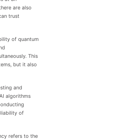
there are also
can trust
bility of quantum
and
ultaneously. This
ems, but it also
esting and
AI algorithms
 conducting
ability of
cy refers to the