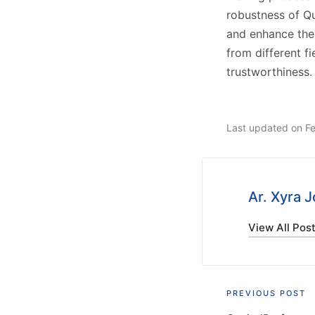
robustness of Qu
and enhance the
from different f
trustworthiness.
Last updated on F
Ar. Xyra 
View All Pos
Post
PREVIOUS POST