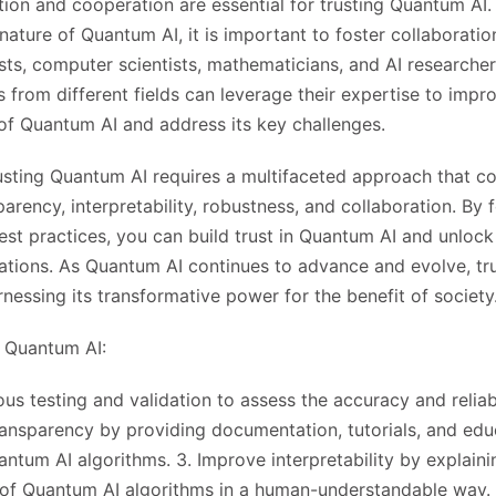
ation and cooperation are essential for trusting Quantum AI.
y nature of Quantum AI, it is important to foster collaborat
ts, computer scientists, mathematicians, and AI researche
s from different fields can leverage their expertise to impr
of Quantum AI and address its key challenges.
rusting Quantum AI requires a multifaceted approach that c
parency, interpretability, robustness, and collaboration. By 
st practices, you can build trust in Quantum AI and unlock i
cations. As Quantum AI continues to advance and evolve, tru
nessing its transformative power for the benefit of society
g Quantum AI:
ous testing and validation to assess the accuracy and relia
ransparency by providing documentation, tutorials, and edu
ntum AI algorithms. 3. Improve interpretability by explaini
of Quantum AI algorithms in a human-understandable way. 4