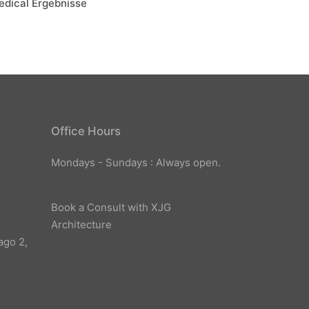
edical Ergebnisse
Office Hours
Mondays - Sundays : Always open.
Book a Consult with XJG
Architecture
ago 2,