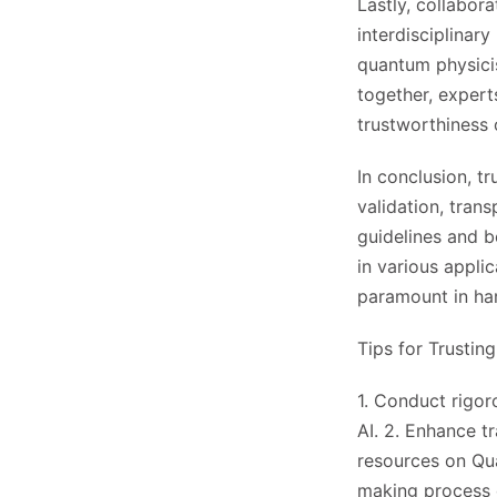
Lastly, collabor
interdisciplinar
quantum physicis
together, expert
trustworthiness 
In conclusion, t
validation, trans
guidelines and be
in various appli
paramount in har
Tips for Trustin
1. Conduct rigor
AI. 2. Enhance t
resources on Qua
making process 