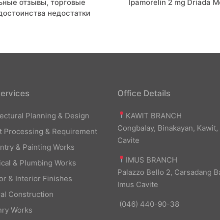
льные отзывы, торговые
Ipamorelin 2 mg Driada M
on
 достоинства недостатки
ervices
Office Details
KAWIT BRANCH
tectural Planning & Design
Congbalay, Binakayan, Kawit,
t Processing & Requirement
Cavite
ntry & Painting Works
IMUS BRANCH
rical & Plumbing Works
Palazzo Bello 2, Carsadang B
or & Interior Finishes
Imus Cavite
al Construction
(046) 440-90-38
ry Works