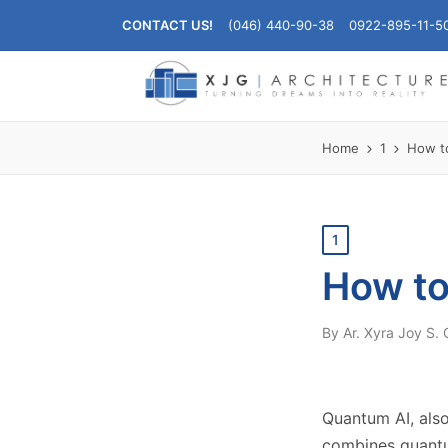
CONTACT US!
(046) 440-90-38
0922-895-11-5
Home
1
How t
Posted
1
in
How to
By
Ar. Xyra Joy S.
Posted
by
Quantum AI, also
combines quantu