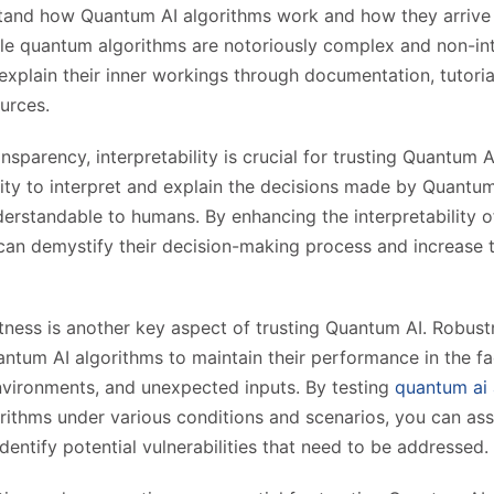
stand how Quantum AI algorithms work and how they arrive 
le quantum algorithms are notoriously complex and non-intu
xplain their inner workings through documentation, tutoria
urces.
ansparency, interpretability is crucial for trusting Quantum AI
ility to interpret and explain the decisions made by Quantum
derstandable to humans. By enhancing the interpretability 
can demystify their decision-making process and increase tr
ness is another key aspect of trusting Quantum AI. Robust
uantum AI algorithms to maintain their performance in the fa
nvironments, and unexpected inputs. By testing
quantum ai 
ithms under various conditions and scenarios, you can ass
dentify potential vulnerabilities that need to be addressed.