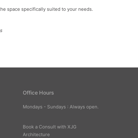
the space specifically suited to your needs.
ns
Office Hours
Mondays - Sundays : Always open.
Book a Consult with XJG
Architecture