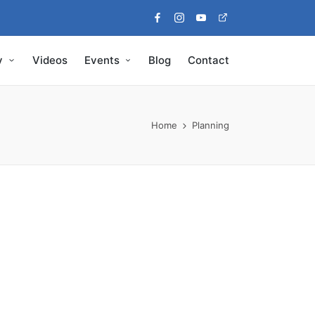
Facebook
Instagram
Youtube
Pinterest
y
Videos
Events
Blog
Contact
Home
Planning