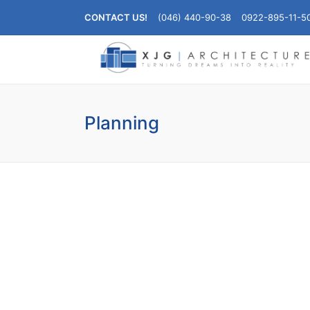
CONTACT US!
(046) 440-90-38
0922-895-11-5
Planning