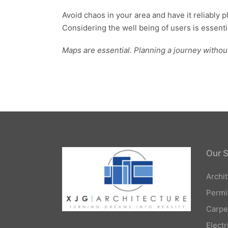
Avoid chaos in your area and have it reliably 
Considering the well being of users is essentia
Maps are essential. Planning a journey withou
Our S
Archi
Permi
Carpe
Elect