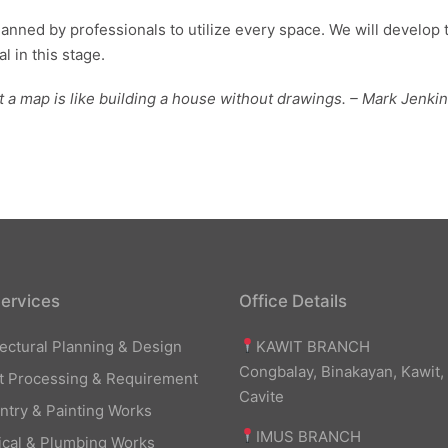
planned by professionals to utilize every space. We will develop 
l in this stage.
t a map is like building a house without drawings. – Mark Jenki
ervices
Office Details
KAWIT BRANCH
tectural Planning & Design
Congbalay, Binakayan, Kawit,
t Processing & Requirement
Cavite
ntry & Painting Works
IMUS BRANCH
rical & Plumbing Works