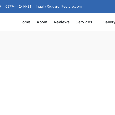
0
0977-442-14-21
inquiry@xjgarchitecture.com
Home
About
Reviews
Services
Galler