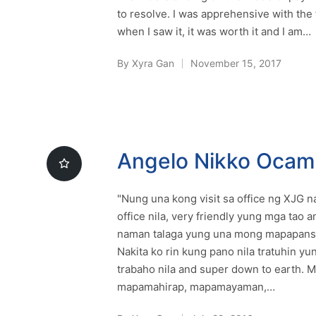
to resolve. I was apprehensive with the 
when I saw it, it was worth it and I am…
By
Xyra Gan
November 15, 2017
Posted
by
Angelo Nikko Oca
"Nung una kong visit sa office ng XJG
office nila, very friendly yung mga tao 
naman talaga yung una mong mapapansin
Nakita ko rin kung pano nila tratuhin yun
trabaho nila and super down to earth. M
mapamahirap, mapamayaman,…