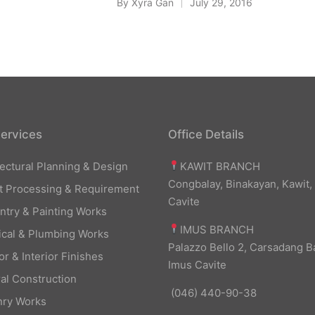
By
Xyra Gan
July 29, 2016
Posted
by
ervices
Office Details
KAWIT BRANCH
tectural Planning & Design
Congbalay, Binakayan, Kawit,
t Processing & Requirement
Cavite
ntry & Painting Works
IMUS BRANCH
rical & Plumbing Works
Palazzo Bello 2, Carsadang B
or & Interior Finishes
Imus Cavite
al Construction
(046) 440-90-38
ry Works