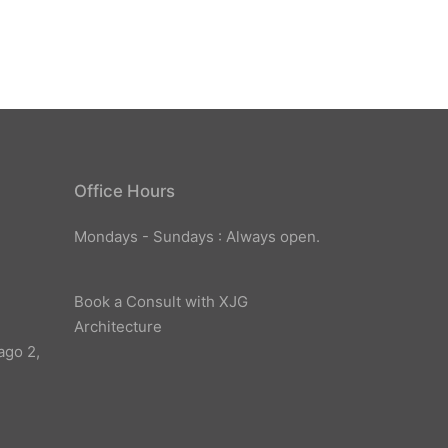
Office Hours
Mondays - Sundays : Always open.
Book a Consult with XJG
Architecture
ago 2,