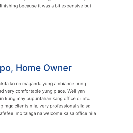
finishing because it was a bit expensive but
mpo, Home Owner
 nakita ko na maganda yung ambiance nung
and very comfortable yung place. Well yan
 kung may pupuntahan kang office or etc.
g mga clients nila, very professional sila sa
afefeel mo talaga na welcome ka sa office nila