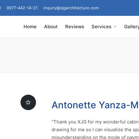
0
0977-442-14-21
inquiry@xjgarchitecture.com
Home
About
Reviews
Services
Galler
Antonette Yanza-
"Thank you XJG for my wonderful cabine
drawing for me so I can visualize the sp
misunderstanding on the mode of payme