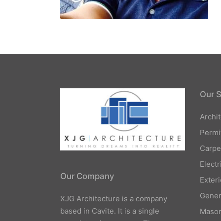
Our S
Archi
Permi
Carpe
Elect
Our Company
Exteri
Gener
XJG Architecture is a company
based in Cavite. It is a single
Mason