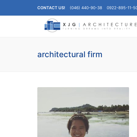
CONTACT US!
(046) 440-90-38
0922-895-11-5
architectural firm