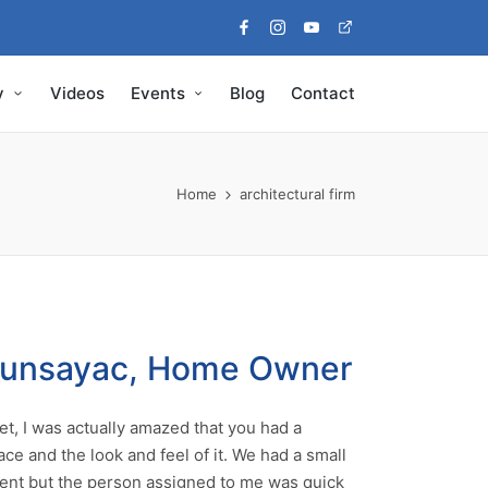
Facebook
Instagram
Youtube
Pinterest
y
Videos
Events
Blog
Contact
Home
architectural firm
Munsayac, Home Owner
t, I was actually amazed that you had a
ace and the look and feel of it. We had a small
nt but the person assigned to me was quick