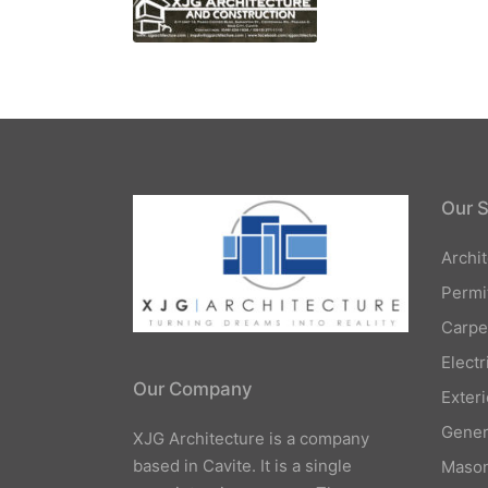
Our S
Archi
Permi
Carpe
Elect
Our Company
Exteri
Gener
XJG Architecture is a company
based in Cavite. It is a single
Mason