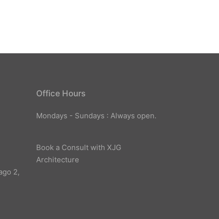
Office Hours
Mondays - Sundays : Always open.
Book a Consult with XJG
Architecture
ago 2,