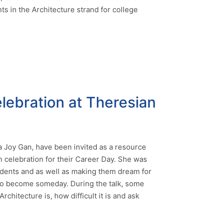
s in the Architecture strand for college
lebration at Theresian
a Joy Gan, have been invited as a resource
n celebration for their Career Day. She was
udents and as well as making them dream for
to become someday. During the talk, some
chitecture is, how difficult it is and ask