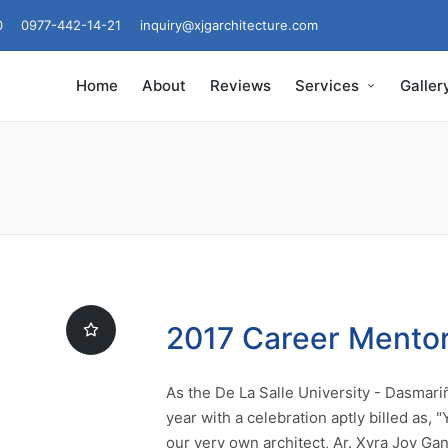
0
0977-442-14-21
inquiry@xjgarchitecture.com
Home
About
Reviews
Services
Galler
2017 Career Mento
As the De La Salle University - Dasmari
year with a celebration aptly billed as,
our very own architect, Ar. Xyra Joy Gan,