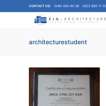
CONTACT US!
(046) 440-90-38
0922-895-11-5
architecturestudent