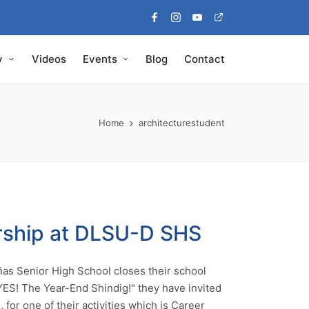
Facebook
Instagram
Youtube
Pinterest
y
Videos
Events
Blog
Contact
Home
architecturestudent
rship at DLSU-D SHS
ñas Senior High School closes their school
 "YES! The Year-End Shindig!" they have invited
 for one of their activities which is Career