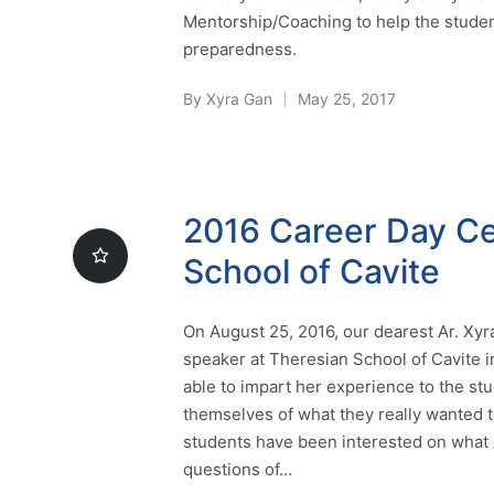
Mentorship/Coaching to help the student
preparedness.
By
Xyra Gan
May 25, 2017
Posted
by
2016 Career Day Ce
School of Cavite
On August 25, 2016, our dearest Ar. Xyr
speaker at Theresian School of Cavite i
able to impart her experience to the st
themselves of what they really wanted 
students have been interested on what Ar
questions of…