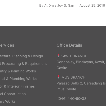
By
Ar. Xyra Joy S. Gan
August 25, 2016
Posted
by
ervices
Office Details
KAWIT BRANCH
tectural Planning & Design
Congbalay, Binakayan, Kawit,
t Processing & Requirement
Cavite
ntry & Painting Works
IMUS BRANCH
rical & Plumbing Works
Palazzo Bello 2, Carsadang B
or & Interior Finishes
Imus Cavite
al Construction
(046) 440-90-38
ry Works