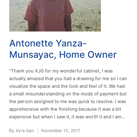
Antonette Yanza-
Munsayac, Home Owner
"Thank you XJG for my wonderful cabinet, I was
actually amazed that you had a drawing for me so I can
visualize the space and the look and feel of it. We had
a small misunderstanding on the mode of payment but
the person assigned to me was quick to resolve. I was
apprehensive with the finishing because it was a bit
expensive but when I saw it, it was worth it and I am…
By
Xyra Gan
November 15, 2017
Posted