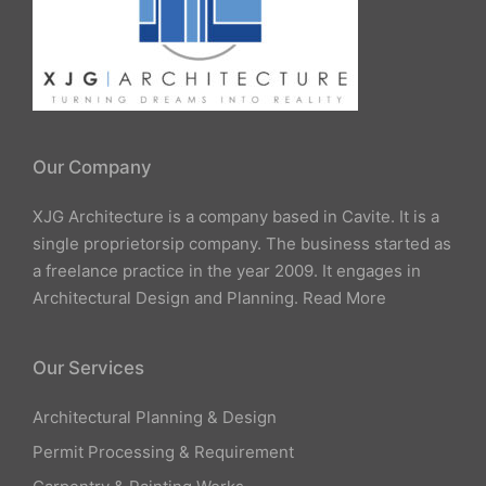
Our Company
XJG Architecture is a company based in Cavite. It is a
single proprietorsip company. The business started as
a freelance practice in the year 2009. It engages in
Architectural Design and Planning.
Read More
Our Services
Architectural Planning & Design
Permit Processing & Requirement