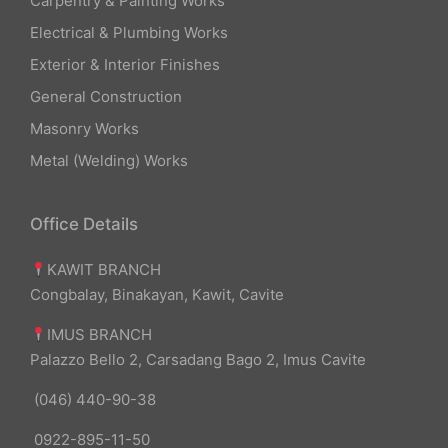
Carpentry & Painting Works
Electrical & Plumbing Works
Exterior & Interior Finishes
General Construction
Masonry Works
Metal (Welding) Works
Office Details
KAWIT BRANCH
Congbalay, Binakayan, Kawit, Cavite
IMUS BRANCH
Palazzo Bello 2, Carsadang Bago 2, Imus Cavite
(046) 440-90-38
0922-895-11-50