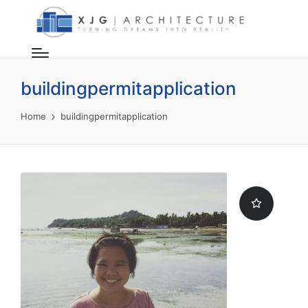
buildingpermitapplication
Home
buildingpermitapplication