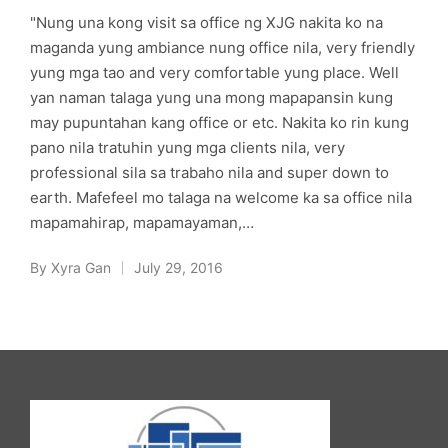
"Nung una kong visit sa office ng XJG nakita ko na
maganda yung ambiance nung office nila, very friendly
yung mga tao and very comfortable yung place. Well
yan naman talaga yung una mong mapapansin kung
may pupuntahan kang office or etc. Nakita ko rin kung
pano nila tratuhin yung mga clients nila, very
professional sila sa trabaho nila and super down to
earth. Mafefeel mo talaga na welcome ka sa office nila
mapamahirap, mapamayaman,…
By
Xyra Gan
July 29, 2016
Posted
by