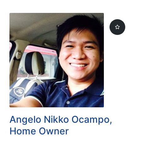
by
Angelo Nikko Ocampo,
Home Owner