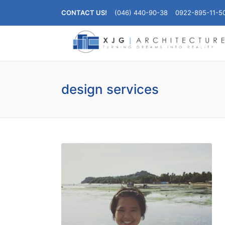
CONTACT US!
(046) 440-90-38
0922-895-11-5
design services