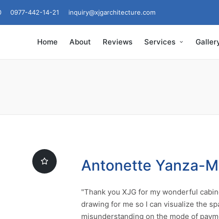
0
0977-442-14-21
inquiry@xjgarchitecture.com
Home
About
Reviews
Services
Galler
Antonette Yanza-
"Thank you XJG for my wonderful cabine
drawing for me so I can visualize the sp
misunderstanding on the mode of payme