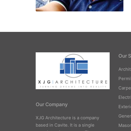
Our S
Archi
Permi
Carpe
Elect
Our Company
Exteri
Gener
XJG Architecture is a company
based in Cavite. It is a single
Mason