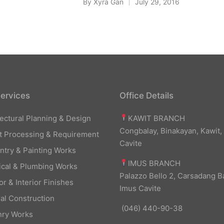
By
Xyra Gan
July 29, 2016
Posted
by
ervices
Office Details
KAWIT BRANCH
tectural Planning & Design
Congbalay, Binakayan, Kawit,
t Processing & Requirement
Cavite
ntry & Painting Works
IMUS BRANCH
rical & Plumbing Works
Palazzo Bello 2, Carsadang B
or & Interior Finishes
Imus Cavite
al Construction
(046) 440-90-38
ry Works