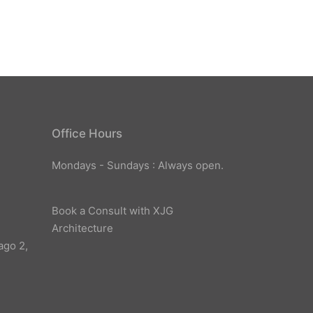
Office Hours
Mondays - Sundays : Always open.
Book a Consult with XJG
Architecture
ago 2,