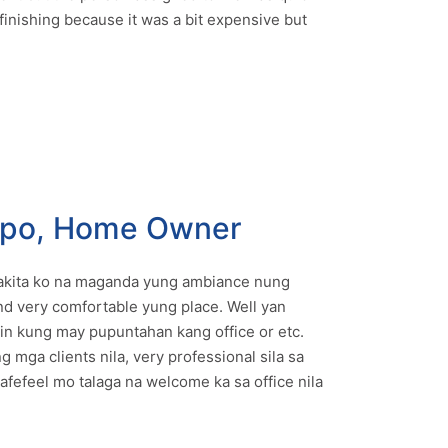
finishing because it was a bit expensive but
mpo, Home Owner
 nakita ko na maganda yung ambiance nung
and very comfortable yung place. Well yan
 kung may pupuntahan kang office or etc.
g mga clients nila, very professional sila sa
afefeel mo talaga na welcome ka sa office nila