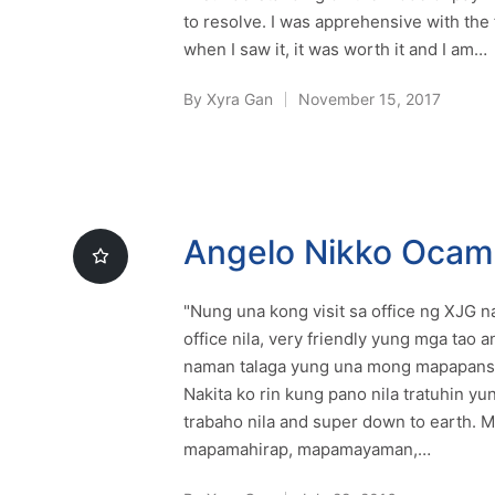
to resolve. I was apprehensive with the 
when I saw it, it was worth it and I am…
By
Xyra Gan
November 15, 2017
Posted
by
Angelo Nikko Oca
"Nung una kong visit sa office ng XJG
office nila, very friendly yung mga tao 
naman talaga yung una mong mapapansin
Nakita ko rin kung pano nila tratuhin yun
trabaho nila and super down to earth. M
mapamahirap, mapamayaman,…