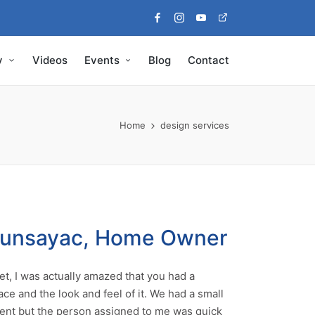
Facebook
Instagram
Youtube
Pinterest
y
Videos
Events
Blog
Contact
Home
design services
Munsayac, Home Owner
t, I was actually amazed that you had a
ace and the look and feel of it. We had a small
nt but the person assigned to me was quick