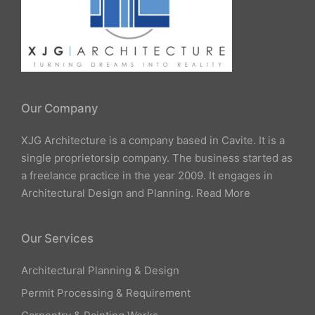
Our Company
XJG Architecture is a company based in Cavite. It is a
single proprietorsip company. The business started as
a freelance practice in the year 2009. It engages in
Architectural Design and Planning.
Read More
Our Services
Architectural Planning & Design
Permit Processing & Requirement