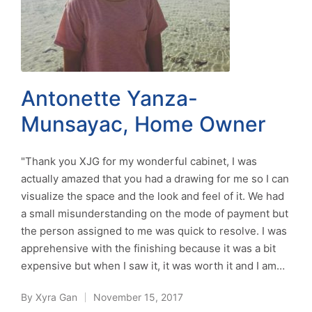
Antonette Yanza-
Munsayac, Home Owner
"Thank you XJG for my wonderful cabinet, I was
actually amazed that you had a drawing for me so I can
visualize the space and the look and feel of it. We had
a small misunderstanding on the mode of payment but
the person assigned to me was quick to resolve. I was
apprehensive with the finishing because it was a bit
expensive but when I saw it, it was worth it and I am…
By
Xyra Gan
November 15, 2017
Posted