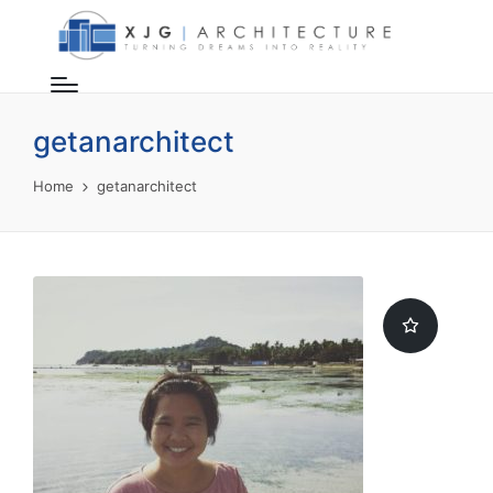
getanarchitect
Home
getanarchitect