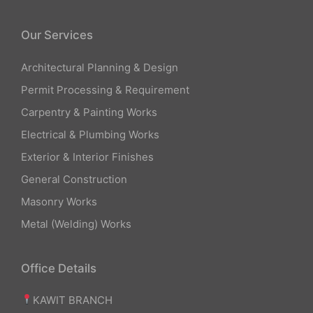
Our Services
Architectural Planning & Design
Permit Processing & Requirement
Carpentry & Painting Works
Electrical & Plumbing Works
Exterior & Interior Finishes
General Construction
Masonry Works
Metal (Welding) Works
Office Details
KAWIT BRANCH