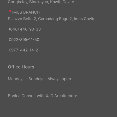
Congbalay, Binakayan, Kawit, Cavite
IMUS BRANCH
Palazzo Bello 2, Carsadang Bago 2, Imus Cavite
(046) 440-90-38
0922-895-11-50
0977-442-14-21
Office Hours
Mondays - Sundays : Always open.
Book a Consult with XJG Architecture