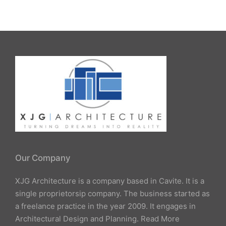
by
Our Company
XJG Architecture is a company based in Cavite. It is a
single proprietorsip company. The business started as
a freelance practice in the year 2009. It engages in
Architectural Design and Planning.
Read More