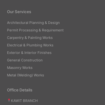
Our Services
Architectural Planning & Design
Permit Processing & Requirement
Carpentry & Painting Works
Electrical & Plumbing Works
Exterior & Interior Finishes
General Construction
Masonry Works
Metal (Welding) Works
Office Details
KAWIT BRANCH