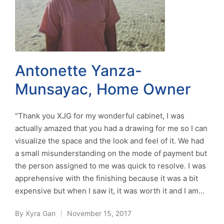
Antonette Yanza-
Munsayac, Home Owner
"Thank you XJG for my wonderful cabinet, I was
actually amazed that you had a drawing for me so I can
visualize the space and the look and feel of it. We had
a small misunderstanding on the mode of payment but
the person assigned to me was quick to resolve. I was
apprehensive with the finishing because it was a bit
expensive but when I saw it, it was worth it and I am…
By
Xyra Gan
November 15, 2017
Posted