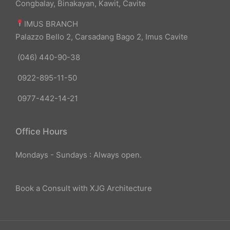
Congbalay, Binakayan, Kawit, Cavite
IMUS BRANCH
Palazzo Bello 2, Carsadang Bago 2, Imus Cavite
(046) 440-90-38
0922-895-11-50
0977-442-14-21
Office Hours
Mondays - Sundays : Always open.
Book a Consult with XJG Architecture