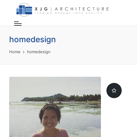
homedesign
Home
homedesign