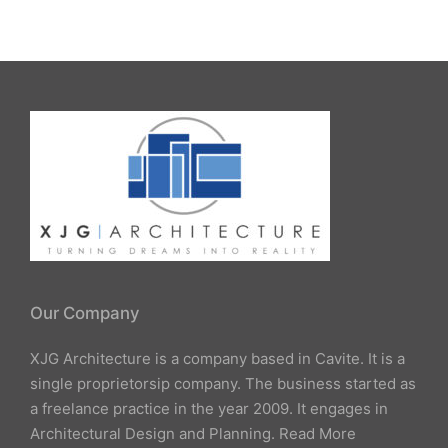
by
Our Company
XJG Architecture is a company based in Cavite. It is a
single proprietorsip company. The business started as
a freelance practice in the year 2009. It engages in
Architectural Design and Planning.
Read More