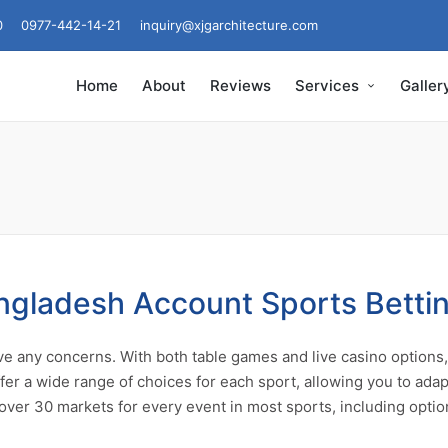
0
0977-442-14-21
inquiry@xjgarchitecture.com
Home
About
Reviews
Services
Galler
ngladesh Account Sports Betti
ve any concerns. With both table games and live casino options,
er a wide range of choices for each sport, allowing you to adapt
ver 30 markets for every event in most sports, including opti