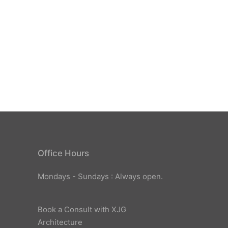
Office Hours
Mondays - Sundays : Always open.
Book a Consult with XJG
Architecture