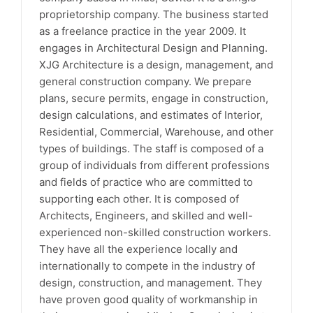
proprietorship company. The business started
as a freelance practice in the year 2009. It
engages in Architectural Design and Planning.
XJG Architecture is a design, management, and
general construction company. We prepare
plans, secure permits, engage in construction,
design calculations, and estimates of Interior,
Residential, Commercial, Warehouse, and other
types of buildings. The staff is composed of a
group of individuals from different professions
and fields of practice who are committed to
supporting each other. It is composed of
Architects, Engineers, and skilled and well-
experienced non-skilled construction workers.
They have all the experience locally and
internationally to compete in the industry of
design, construction, and management. They
have proven good quality of workmanship in