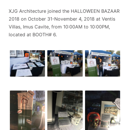
XJG Architecture joined the HALLOWEEN BAZAAR
2018 on October 31-November 4, 2018 at Ventis
Villas, Imus Cavite, from 10:00AM to 10:00PM,
located at BOOTH# 6.