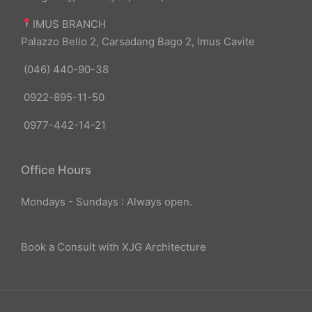
IMUS BRANCH
Palazzo Bello 2, Carsadang Bago 2, Imus Cavite
(046) 440-90-38
0922-895-11-50
0977-442-14-21
Office Hours
Mondays - Sundays : Always open.
Book a Consult with XJG Architecture