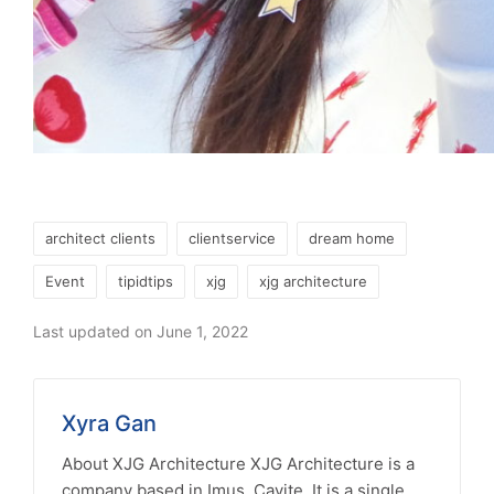
Tags:
architect clients
clientservice
dream home
Event
tipidtips
xjg
xjg architecture
Last updated on June 1, 2022
Xyra Gan
About XJG Architecture XJG Architecture is a
company based in Imus, Cavite. It is a single