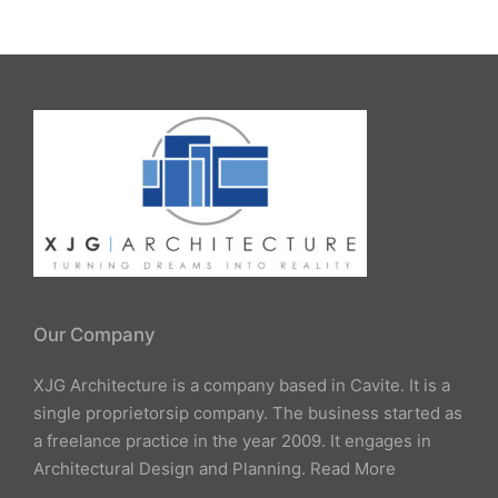
Our Company
XJG Architecture is a company based in Cavite. It is a
single proprietorsip company. The business started as
a freelance practice in the year 2009. It engages in
Architectural Design and Planning.
Read More