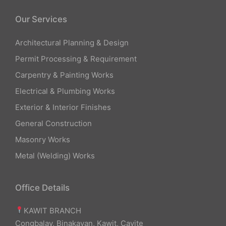
Our Services
Architectural Planning & Design
Permit Processing & Requirement
Carpentry & Painting Works
Electrical & Plumbing Works
Exterior & Interior Finishes
General Construction
Masonry Works
Metal (Welding) Works
Office Details
KAWIT BRANCH
Congbalay, Binakayan, Kawit, Cavite