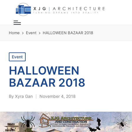
Home
Event
HALLOWEEN BAZAAR 2018
Posted
Event
in
HALLOWEEN
BAZAAR 2018
By
Xyra Gan
November 4, 2018
Posted
by