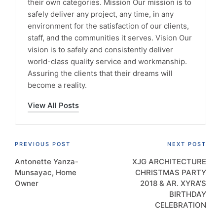
their own categories. Mission Our mission is to
safely deliver any project, any time, in any
environment for the satisfaction of our clients,
staff, and the communities it serves. Vision Our
vision is to safely and consistently deliver
world-class quality service and workmanship.
Assuring the clients that their dreams will
become a reality.
View All Posts
Post
PREVIOUS POST
NEXT POST
Antonette Yanza-
XJG ARCHITECTURE
navigation
Munsayac, Home
CHRISTMAS PARTY
Owner
2018 & AR. XYRA’S
BIRTHDAY
CELEBRATION