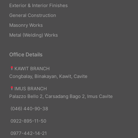
Exterior & Interior Finishes
General Construction
Masonry Works
Metal (Welding) Works
Office Details
KAWIT BRANCH
Congbalay, Binakayan, Kawit, Cavite
IMUS BRANCH
Palazzo Bello 2, Carsadang Bago 2, Imus Cavite
(046) 440-90-38
0922-895-11-50
0977-442-14-21