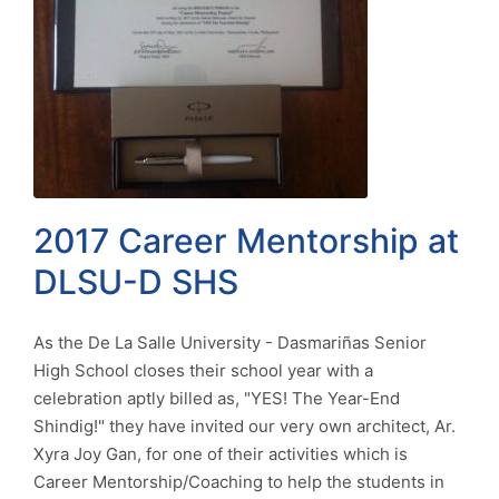
2017 Career Mentorship at
DLSU-D SHS
As the De La Salle University - Dasmariñas Senior
High School closes their school year with a
celebration aptly billed as, "YES! The Year-End
Shindig!" they have invited our very own architect, Ar.
Xyra Joy Gan, for one of their activities which is
Career Mentorship/Coaching to help the students in