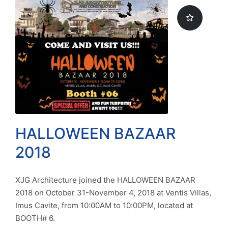
HALLOWEEN BAZAAR
2018
XJG Architecture joined the HALLOWEEN BAZAAR
2018 on October 31-November 4, 2018 at Ventis Villas,
Imus Cavite, from 10:00AM to 10:00PM, located at
BOOTH# 6.