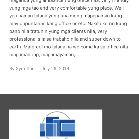
maganda yung ambiance nung office nila, very friendly
yung mga tao and very comfortable yung place. Well
yan naman talaga yung una mong mapapansin kung
may pupuntahan kang office or etc. Nakita ko rin kung
pano nila tratuhin yung mga clients nila, very
professional sila sa trabaho nila and super down to
earth. Mafefeel mo talaga na welcome ka sa office nila
mapamahirap, mapamayaman,…
By
Xyra Gan
July 29, 2016
Posted
by