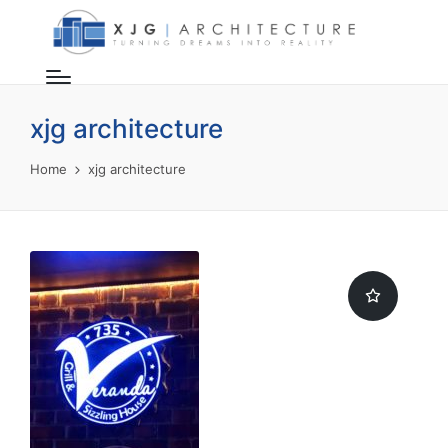
xjg architecture
Home
xjg architecture