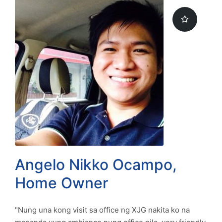
Angelo Nikko Ocampo,
Home Owner
"Nung una kong visit sa office ng XJG nakita ko na