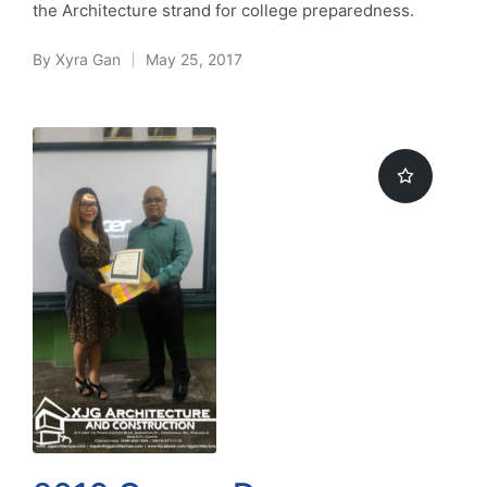
the Architecture strand for college preparedness.
By
Xyra Gan
May 25, 2017
Posted
by