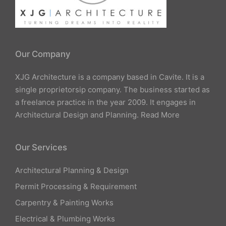
Our Company
XJG Architecture is a company based in Cavite. It is a
single proprietorsip company. The business started as
a freelance practice in the year 2009. It engages in
Architectural Design and Planning.
Read More
Our Services
Architectural Planning & Design
Permit Processing & Requirement
Carpentry & Painting Works
Electrical & Plumbing Works