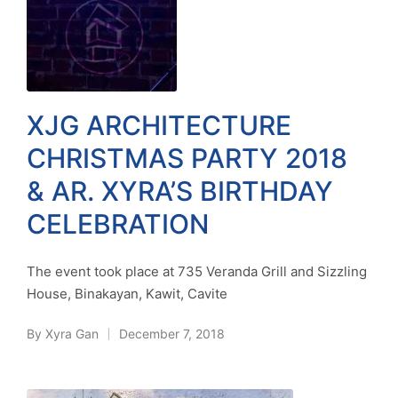
XJG ARCHITECTURE
CHRISTMAS PARTY 2018
& AR. XYRA’S BIRTHDAY
CELEBRATION
The event took place at 735 Veranda Grill and Sizzling
House, Binakayan, Kawit, Cavite
By
Xyra Gan
December 7, 2018
Posted
by