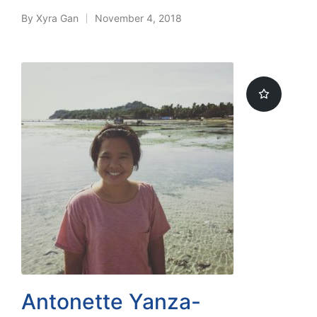
By
Xyra Gan
November 4, 2018
Posted
by
Antonette Yanza-