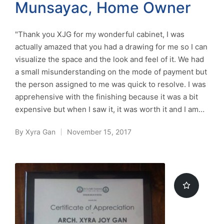
Munsayac, Home Owner
"Thank you XJG for my wonderful cabinet, I was
actually amazed that you had a drawing for me so I can
visualize the space and the look and feel of it. We had
a small misunderstanding on the mode of payment but
the person assigned to me was quick to resolve. I was
apprehensive with the finishing because it was a bit
expensive but when I saw it, it was worth it and I am…
By
Xyra Gan
November 15, 2017
Posted
by