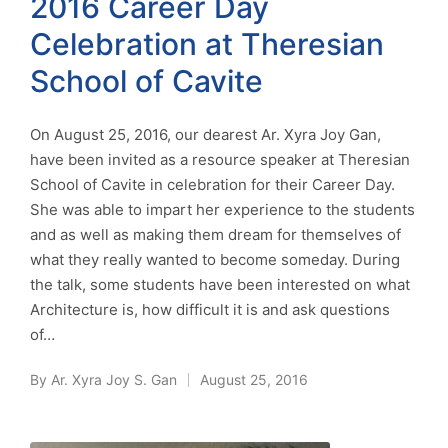
2016 Career Day
Celebration at Theresian
School of Cavite
On August 25, 2016, our dearest Ar. Xyra Joy Gan,
have been invited as a resource speaker at Theresian
School of Cavite in celebration for their Career Day.
She was able to impart her experience to the students
and as well as making them dream for themselves of
what they really wanted to become someday. During
the talk, some students have been interested on what
Architecture is, how difficult it is and ask questions
of…
By
Ar. Xyra Joy S. Gan
August 25, 2016
Posted
by