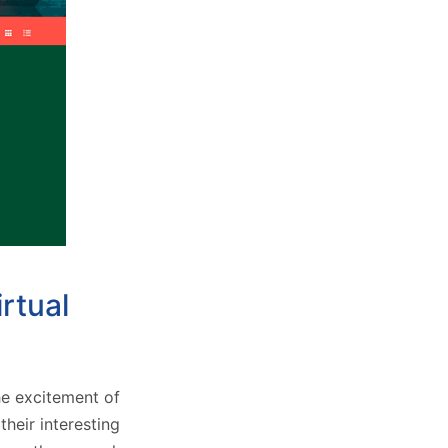
rtual
he excitement of
heir interesting