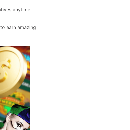
atives anytime
y to earn amazing