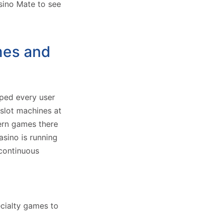
sino Mate to see
mes and
ped every user
 slot machines at
ern games there
asino is running
 continuous
ecialty games to