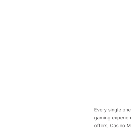
Every single one
gaming experien
offers, Casino M