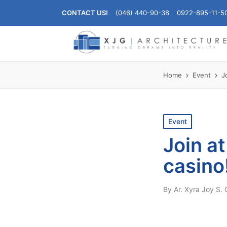
CONTACT US!
(046) 440-90-38
0922-895-11-5
Home
Event
J
Posted
Event
in
Join at
casino
By
Ar. Xyra Joy S.
Posted
by