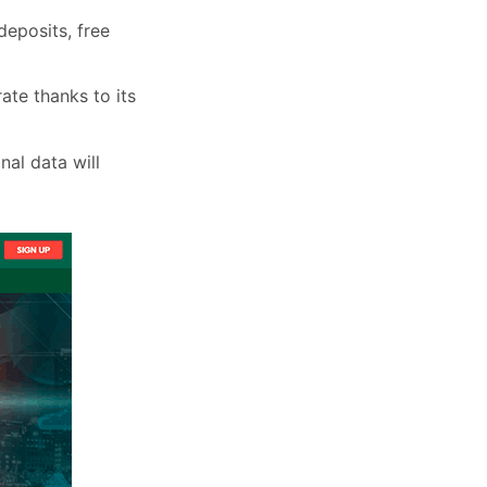
deposits, free
ate thanks to its
al data will