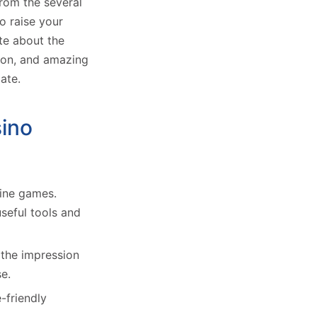
from the several
o raise your
te about the
tion, and amazing
ate.
sino
line games.
seful tools and
 the impression
e.
-friendly