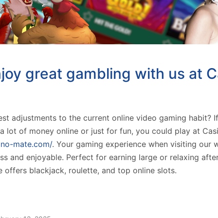
oy great gambling with us at C
t adjustments to the current online video gaming habit? I
 lot of money online or just for fun, you could play at Ca
ino-mate.com/
. Your gaming experience when visiting our w
ss and enjoyable. Perfect for earning large or relaxing aft
offers blackjack, roulette, and top online slots.