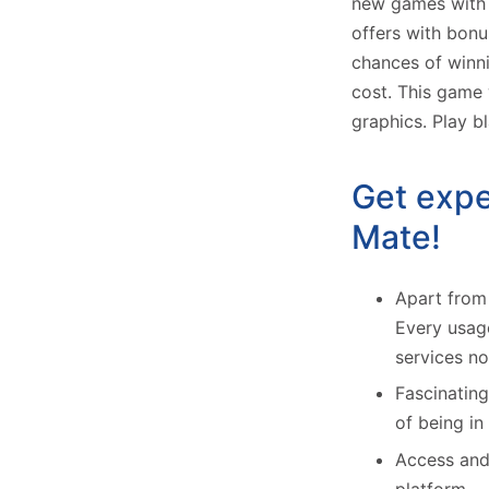
new games with f
offers with bonu
chances of winn
cost. This game 
graphics. Play b
Get expe
Mate!
Apart from 
Every usage
services no
Fascinating
of being in
Access and
platform.