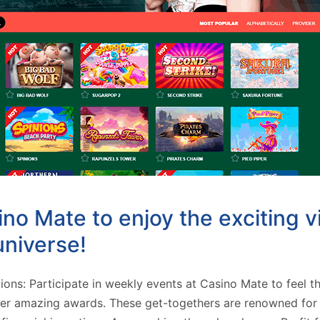
no Mate to enjoy the exciting vi
niverse!
ons: Participate in weekly events at Casino Mate to feel t
er amazing awards. These get-togethers are renowned for t