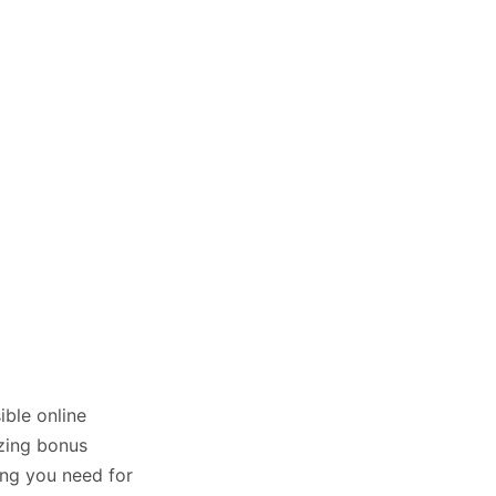
ible online
zing bonus
ing you need for