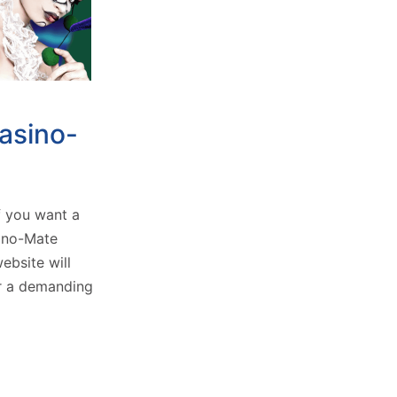
asino-
f you want a
sino-Mate
ebsite will
er a demanding