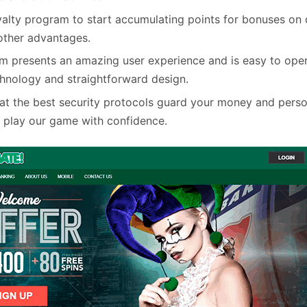
yalty program to start accumulating points for bonuses on 
other advantages.
m presents an amazing user experience and is easy to oper
echnology and straightforward design.
at the best security protocols guard your money and person
o play our game with confidence.