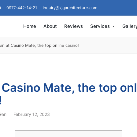
0
0977-442-14-21
inquiry@xjgarchitecture.com
Home
About
Reviews
Services
Galler
oin at Casino Mate, the top online casino!
 Casino Mate, the top on
!
 Gan
February 12, 2023