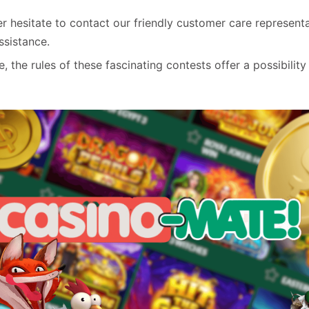
r hesitate to contact our friendly customer care represent
ssistance.
, the rules of these fascinating contests offer a possibilit