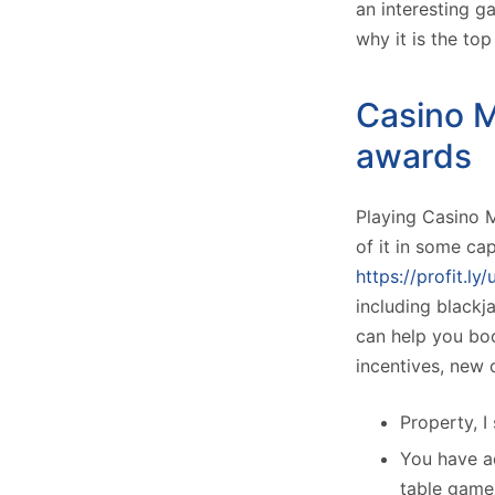
an interesting g
why it is the top
Casino M
awards
Playing Casino 
of it in some ca
https://profit.l
including blackj
can help you boo
incentives, new 
Property, I
You have a
table game