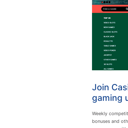
Join Casi
gaming u
Weekly competiti
bonuses and oth