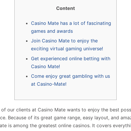
Content
Casino Mate has a lot of fascinating
games and awards
Join Casino Mate to enjoy the
exciting virtual gaming universe!
Get experienced online betting with
Casino Mate!
Come enjoy great gambling with us
at Casino-Mate!
 of our clients at Casino Mate wants to enjoy the best poss
ce. Because of its great game range, easy layout, and ama
ate is among the greatest online casinos. It covers everyth