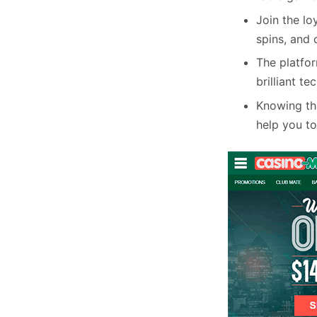
Join the lo
spins, and 
The platfor
brilliant t
Knowing th
help you t