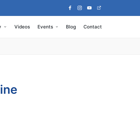
Facebook
Instagram
Youtube
Pinterest
y
Videos
Events
Blog
Contact
line