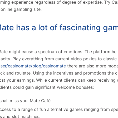
aming experience regardless of degree of expertise. Try Ca
 online gambling site.
ate has a lot of fascinating ga
Mate might cause a spectrum of emotions. The platform hel
pacity. Play everything from current video pokies to classic
y/user/casinomate/blog/casinomate
there are also more mod
ack and roulette. Using the incentives and promotions the c
st your earnings. While current clients can keep receiving
clients could gain significant welcome bonuses:
 shall miss you. Mate Café
ccess to a range of fun alternative games ranging from sp
s and slot machines.