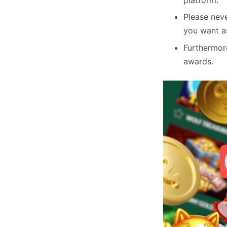
Please neve
you want a
Furthermore
awards.