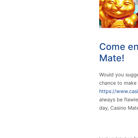
Come enj
Mate!
Would you sugges
chance to make a
https://www.cas
always be flawle
day, Casino Mate 