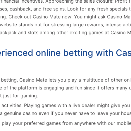
inancial incentives. Approaching the sales closure: Profit 
ses, cashback, and free spins. Look for any fresh specials t
ing. Check out Casino Mate now! You might ask Casino Ma
website stands out for stressing large rewards, intense ac
lackjack and slots among other exciting games at Casino M
rienced online betting with Ca
betting, Casino Mate lets you play a multitude of other on
 of the platform is engaging and fun since it offers many u
t just for gaming.
 activities: Playing games with a live dealer might give you
 a genuine casino even if you never have to leave your hous
 play your preferred games from anywhere with our mobile