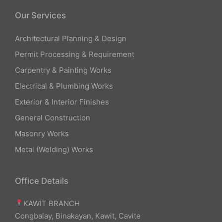
Our Services
Architectural Planning & Design
Permit Processing & Requirement
Carpentry & Painting Works
Electrical & Plumbing Works
Exterior & Interior Finishes
General Construction
Masonry Works
Metal (Welding) Works
Office Details
KAWIT BRANCH
Congbalay, Binakayan, Kawit, Cavite