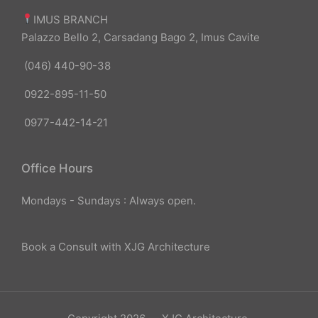
IMUS BRANCH
Palazzo Bello 2, Carsadang Bago 2, Imus Cavite
(046) 440-90-38
0922-895-11-50
0977-442-14-21
Office Hours
Mondays - Sundays : Always open.
Book a Consult with XJG Architecture