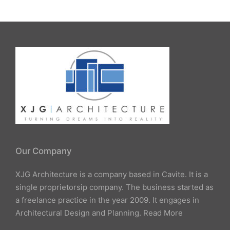
Our Company
XJG Architecture is a company based in Cavite. It is a
single proprietorsip company. The business started as
a freelance practice in the year 2009. It engages in
Architectural Design and Planning.
Read More