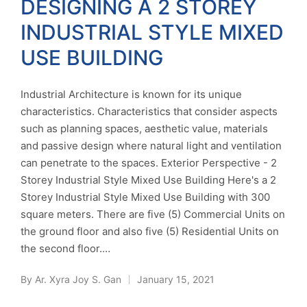
DESIGNING A 2 STOREY
INDUSTRIAL STYLE MIXED
USE BUILDING
Industrial Architecture is known for its unique
characteristics. Characteristics that consider aspects
such as planning spaces, aesthetic value, materials
and passive design where natural light and ventilation
can penetrate to the spaces. Exterior Perspective - 2
Storey Industrial Style Mixed Use Building Here's a 2
Storey Industrial Style Mixed Use Building with 300
square meters. There are five (5) Commercial Units on
the ground floor and also five (5) Residential Units on
the second floor.…
By
Ar. Xyra Joy S. Gan
January 15, 2021
Posted
by