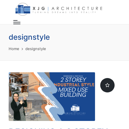
designstyle
Home
designstyle